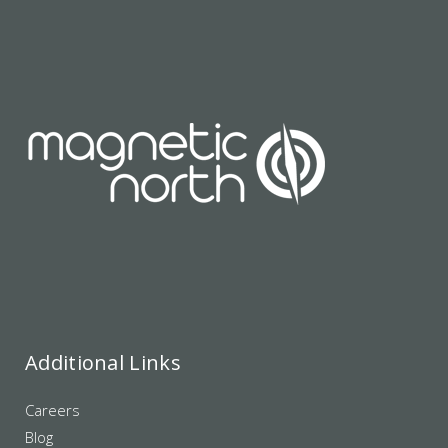
Additional Links
Careers
Blog