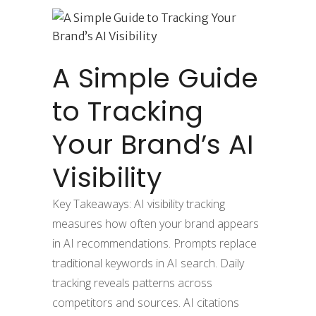
A Simple Guide
to Tracking
Your Brand’s AI
Visibility
Key Takeaways: AI visibility tracking
measures how often your brand appears
in AI recommendations. Prompts replace
traditional keywords in AI search. Daily
tracking reveals patterns across
competitors and sources. AI citations