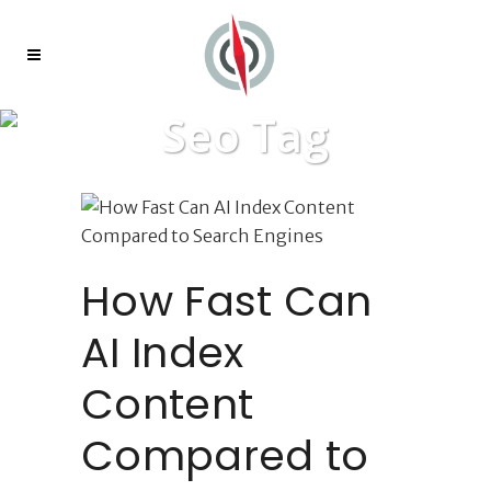
Seo Tag
How Fast Can
AI Index
Content
Compared to