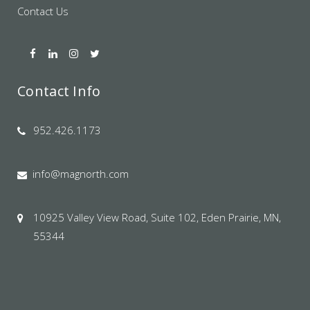
Contact Us
Contact Info
952.426.1173
info@magnorth.com
10925 Valley View Road, Suite 102, Eden Prairie, MN,
55344