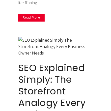
like flipping...
Read More
SEO Explained
Simply: The
Storefront
Analogy Every