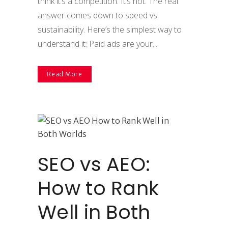
think it’s a competition. It’s not. The real
answer comes down to speed vs
sustainability. Here’s the simplest way to
understand it: Paid ads are your...
Read More
SEO vs AEO:
How to Rank
Well in Both