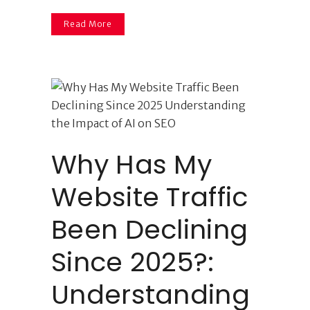
Read More
Why Has My
Website Traffic
Been Declining
Since 2025?:
Understanding