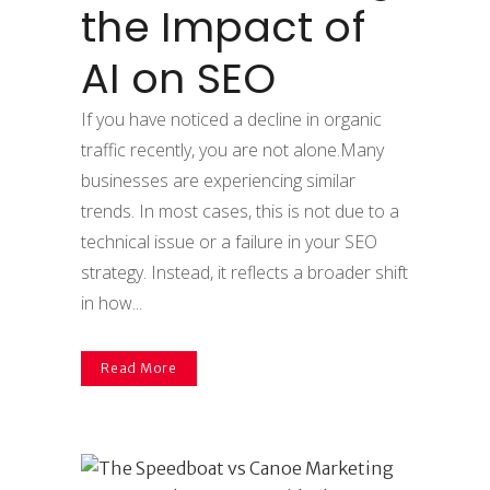
the Impact of
AI on SEO
If you have noticed a decline in organic
traffic recently, you are not alone.Many
businesses are experiencing similar
trends. In most cases, this is not due to a
technical issue or a failure in your SEO
strategy. Instead, it reflects a broader shift
in how...
Read More