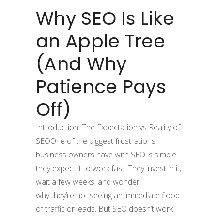
Why SEO Is Like
an Apple Tree
(And Why
Patience Pays
Off)
Introduction: The Expectation vs Reality of
SEOOne of the biggest frustrations
business owners have with SEO is simple:
they expect it to work fast. They invest in it,
wait a few weeks, and wonder
why they’re not seeing an immediate flood
of traffic or leads. But SEO doesn’t work