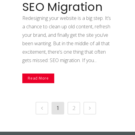
SEO Migration
Redesigning your website is a big step. It’s
a chance to clean up old content, refresh
your brand, and finally get the site you’ve
been wanting. But in the middle of all that
excitement, there’s one thing that often
gets missed: SEO migration. If you...
Read More
1
2