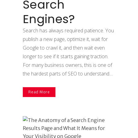
Search
Engines?
Search has always required patience. You
publish a new page, optimize it, wait for
Google to crawl it, and then wait even
longer to see if it starts gaining traction.
For many business owners, this is one of
the hardest parts of SEO to understand....
Read More