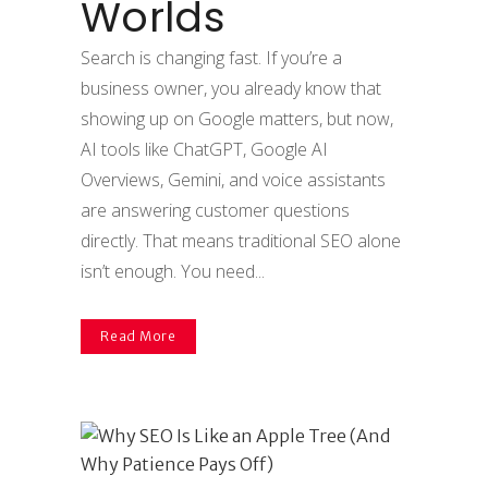
Worlds
Search is changing fast. If you’re a
business owner, you already know that
showing up on Google matters, but now,
AI tools like ChatGPT, Google AI
Overviews, Gemini, and voice assistants
are answering customer questions
directly. That means traditional SEO alone
isn’t enough. You need...
Read More