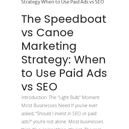
The Speedboat
vs Canoe
Marketing
Strategy: When
to Use Paid Ads
vs SEO
Introduction: The “Light Bulb” Moment
Most Businesses Need If you’ve ever
asked, “Should I invest in SEO or paid
ads?” you’re not alone. Most businesses