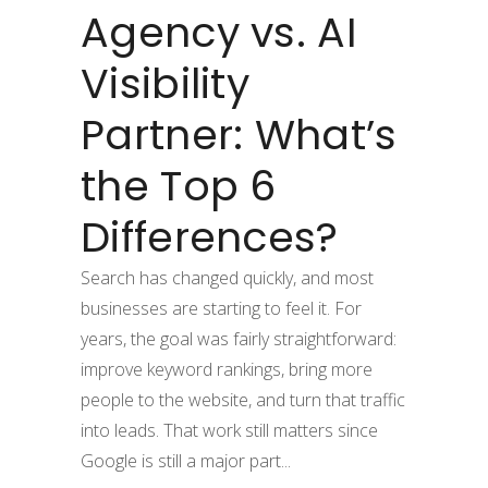
Agency vs. AI
Visibility
Partner: What’s
the Top 6
Differences?
Search has changed quickly, and most
businesses are starting to feel it. For
years, the goal was fairly straightforward:
improve keyword rankings, bring more
people to the website, and turn that traffic
into leads. That work still matters since
Google is still a major part...