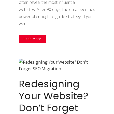
often reveal the most influential
websites. After 90 days, the data becomes
powerful enough to guide strategy. If you
want...
Read More
Redesigning
Your Website?
Don’t Forget