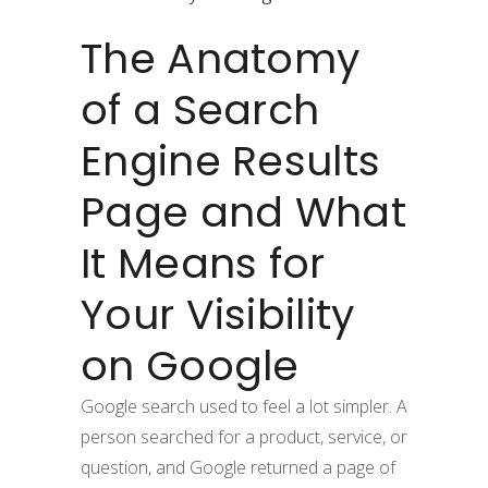
The Anatomy
of a Search
Engine Results
Page and What
It Means for
Your Visibility
on Google
Google search used to feel a lot simpler. A
person searched for a product, service, or
question, and Google returned a page of