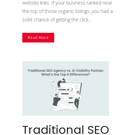
website links. If your business ranked near
the top of those organic listings, you had a
solid chance of getting the click....
Read More
Traditional SEO