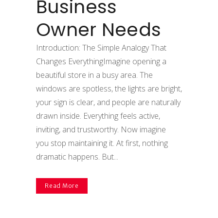
Business
Owner Needs
Introduction: The Simple Analogy That
Changes EverythingImagine opening a
beautiful store in a busy area. The
windows are spotless, the lights are bright,
your sign is clear, and people are naturally
drawn inside. Everything feels active,
inviting, and trustworthy. Now imagine
you stop maintaining it. At first, nothing
dramatic happens. But...
Read More