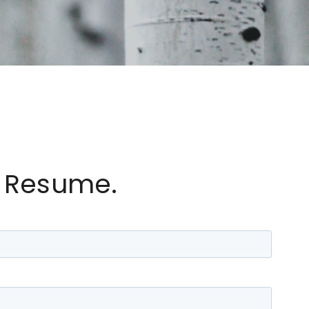
 Resume.