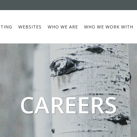
TING
WEBSITES
WHO WE ARE
WHO WE WORK WITH
CAREERS