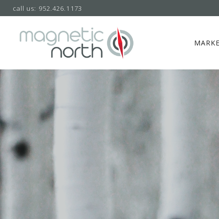
call us: 952.426.1173
MARKE