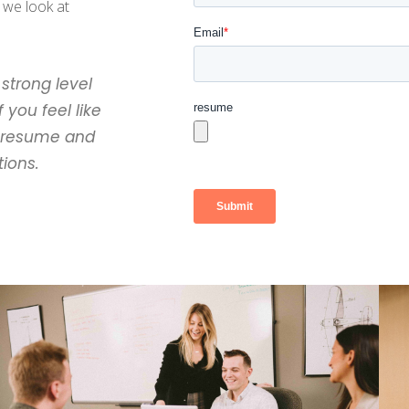
 we look at
strong level
 you feel like
r resume and
tions.