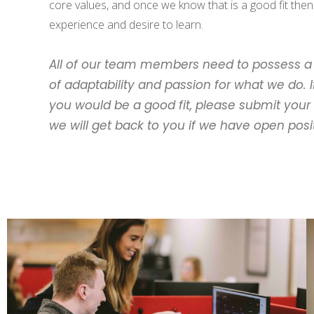
core values, and once we know that is a good fit then
experience and desire to learn.
All of our team members need to possess a 
of adaptability and passion for what we do. If
you would be a good fit, please submit you
we will get back to you if we have open posi