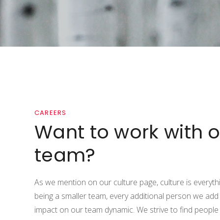
CAREERS
Want to work with o
team?
As we mention on our culture page, culture is everythi
being a smaller team, every additional person we add
impact on our team dynamic. We strive to find people