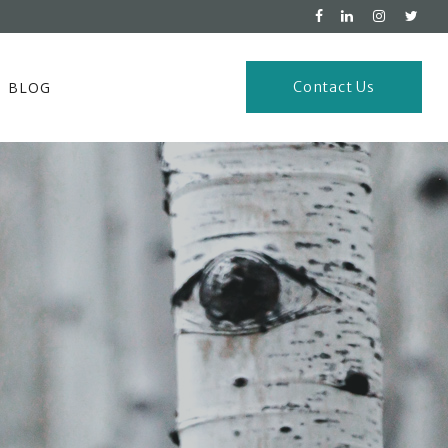
BLOG
Contact Us