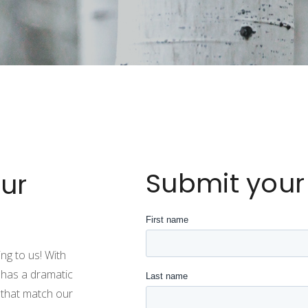
Submit your
ur
ng to us! With
 has a dramatic
 that match our