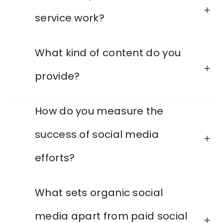
service work?
What kind of content do you
provide?
How do you measure the
success of social media
efforts?
What sets organic social
media apart from paid social