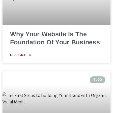
Why Your Website Is The
Foundation Of Your Business
READ MORE »
BLOG