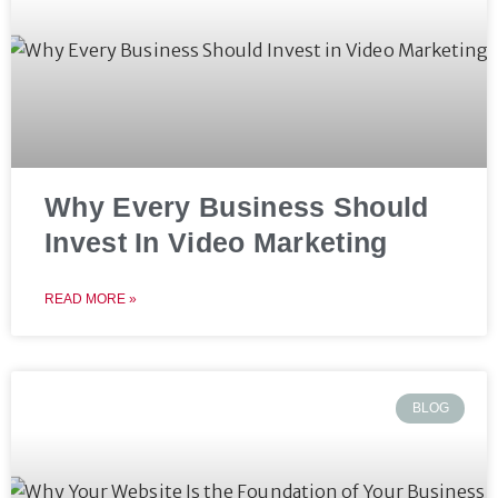
Why Every Business Should
Invest In Video Marketing
READ MORE »
BLOG