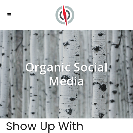
Organic Social
Media
Show Up With