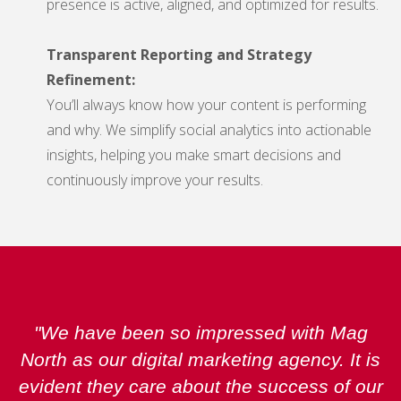
presence is active, aligned, and optimized for results.
Transparent Reporting and Strategy
Refinement:
You’ll always know how your content is performing
and why. We simplify social analytics into actionable
insights, helping you make smart decisions and
continuously improve your results.
"We have been so impressed with Mag
North as our digital marketing agency. It is
evident they care about the success of our