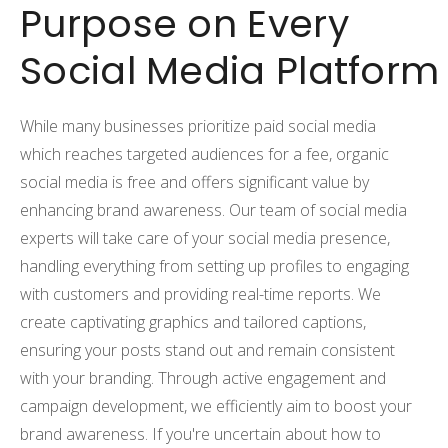
Purpose on Every
Social Media Platform
While many businesses prioritize paid social media
which reaches targeted audiences for a fee, organic
social media is free and offers significant value by
enhancing brand awareness. Our team of social media
experts will take care of your social media presence,
handling everything from setting up profiles to engaging
with customers and providing real-time reports. We
create captivating graphics and tailored captions,
ensuring your posts stand out and remain consistent
with your branding. Through active engagement and
campaign development, we efficiently aim to boost your
brand awareness. If you're uncertain about how to