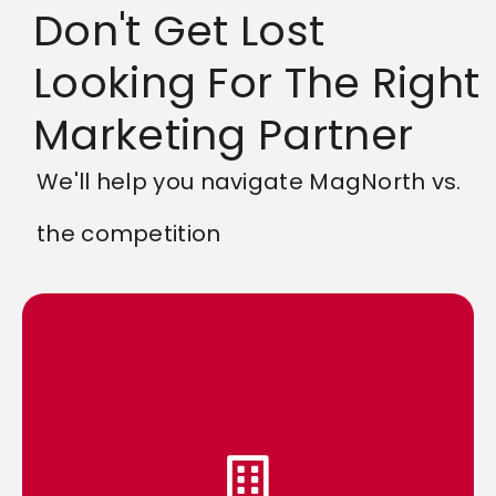
Don't Get Lost
Looking For The Right
Marketing Partner
We'll help you navigate MagNorth vs.
the competition
competition.
meaningful way, setting you apart from the
reach but also connect with your audience in a
personalized approach, we help your brand not only
brand. By combining our expertise with a
doing, why we’re doing it, and how it benefits your
transparency means you’ll always know what we’re