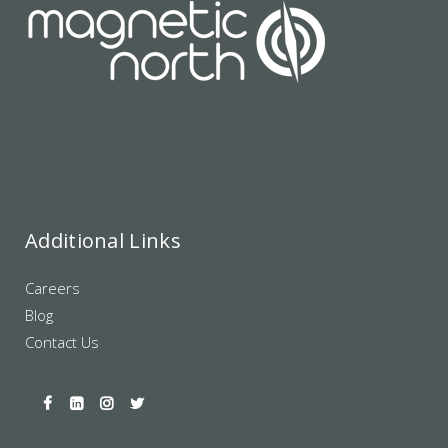
Additional Links
Careers
Blog
Contact Us