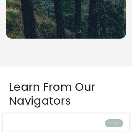
making it challenging to ensure consistent results.
their quality and dependability can vary significantly,
While freelancers can bring unique skills to the table,
Learn From Our
Navigators
BLOG