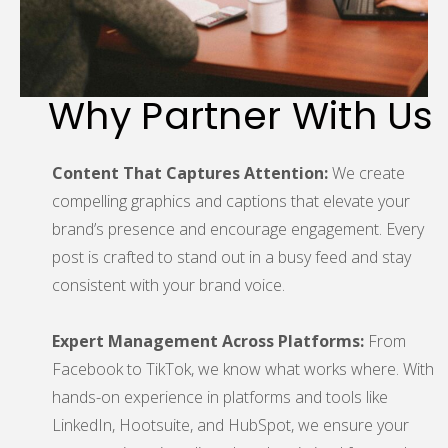
Why Partner With Us
Content That Captures Attention:
We create
compelling graphics and captions that elevate your
brand’s presence and encourage engagement. Every
post is crafted to stand out in a busy feed and stay
consistent with your brand voice.
Expert Management Across Platforms:
From
Facebook to TikTok, we know what works where. With
hands-on experience in platforms and tools like
LinkedIn, Hootsuite, and HubSpot, we ensure your