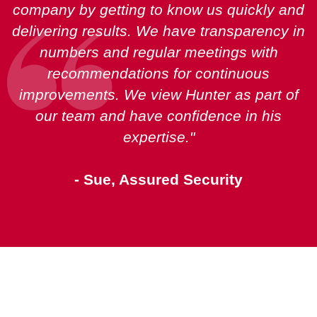
company by getting to know us quickly and
delivering results. We have transparency in
numbers and regular meetings with
recommendations for continuous
improvements. We view Hunter as part of
our team and have confidence in his
expertise."
- Sue, Assured Security