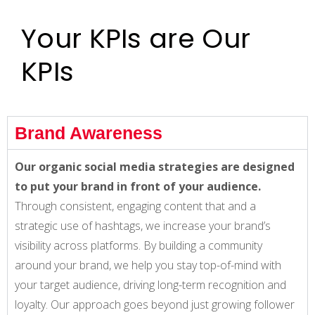
Your KPIs are Our
KPIs
Brand Awareness
Our organic social media strategies are designed
to put your brand in front of your audience.
Through consistent, engaging content that and a
strategic use of hashtags, we increase your brand’s
visibility across platforms. By building a community
around your brand, we help you stay top-of-mind with
your target audience, driving long-term recognition and
loyalty. Our approach goes beyond just growing follower