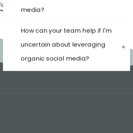
media?
How can your team help if I'm
uncertain about leveraging
organic social media?