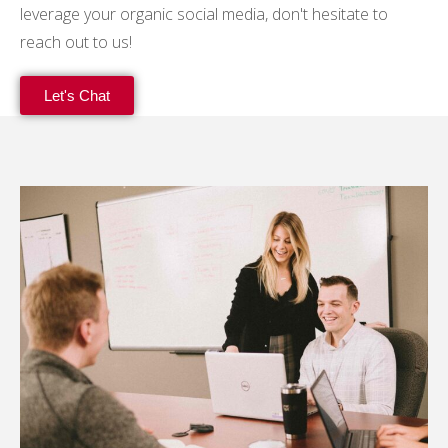
leverage your organic social media, don't hesitate to
reach out to us!
Let's Chat