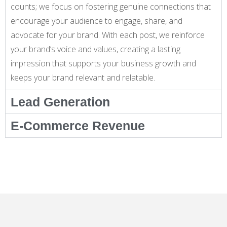
counts; we focus on fostering genuine connections that
encourage your audience to engage, share, and
advocate for your brand. With each post, we reinforce
your brand’s voice and values, creating a lasting
impression that supports your business growth and
keeps your brand relevant and relatable.
Lead Generation
E-Commerce Revenue