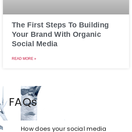
The First Steps To Building
Your Brand With Organic
Social Media
READ MORE »
FAQs
How does your social media