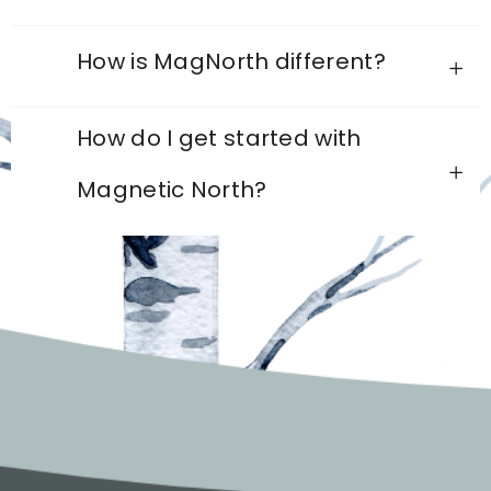
How is MagNorth different?
How do I get started with
Magnetic North?