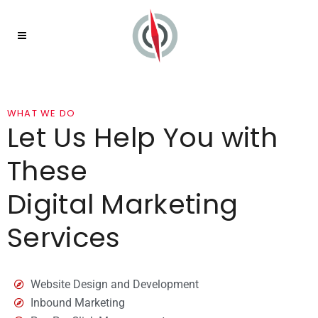
WHAT WE DO
Let Us Help You with
These
Digital Marketing
Services
Website Design and Development
Inbound Marketing