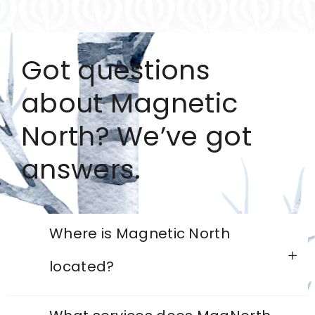
Got questions
about Magnetic
North? We’ve got
answers.
Where is Magnetic North
located?