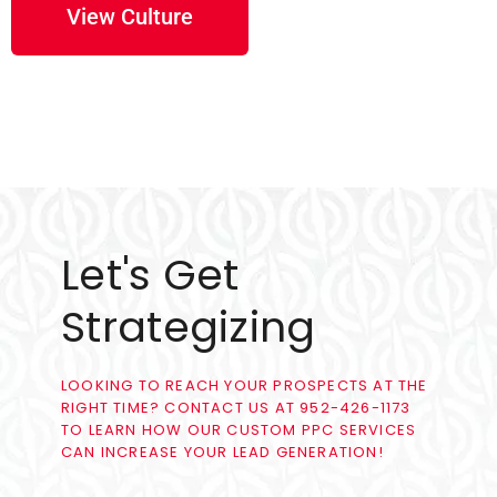
View Culture
Let's Get
Strategizing
LOOKING TO REACH YOUR PROSPECTS AT THE
RIGHT TIME? CONTACT US AT 952-426-1173
TO LEARN HOW OUR CUSTOM PPC SERVICES
CAN INCREASE YOUR LEAD GENERATION!