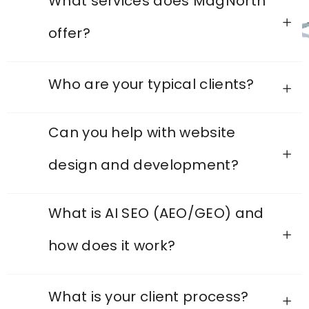
What services does MagNorth
offer?
Who are your typical clients?
Can you help with website
design and development?
What is AI SEO (AEO/GEO) and
how does it work?
What is your client process?