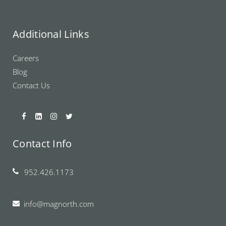
Additional Links
Careers
Blog
Contact Us
Contact Info
952.426.1173
info@magnorth.com