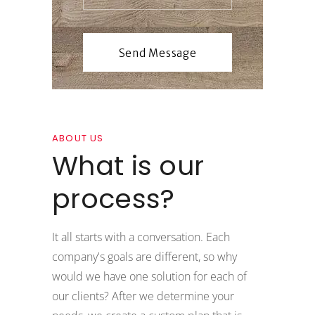
ABOUT US
What is our
process?
It all starts with a conversation. Each
company's goals are different, so why
would we have one solution for each of
our clients? After we determine your