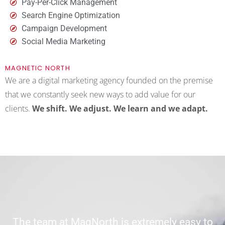
Pay-Per-Click Management
Search Engine Optimization
Campaign Development
Social Media Marketing
MAGNETIC NORTH
We are a digital marketing agency founded on the premise
that we constantly seek new ways to add value for our
clients.
We shift.
We adjust. We learn and we adapt.
The team at MagNorth is extremely easy to