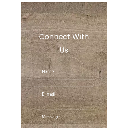
Connect With
Us