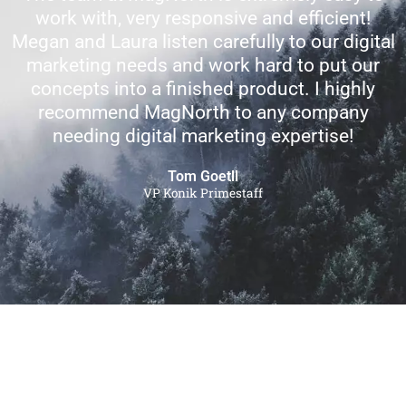
work with, very responsive and efficient!
Megan and Laura listen carefully to our digital
marketing needs and work hard to put our
concepts into a finished product. I highly
recommend MagNorth to any company
needing digital marketing expertise!
Tom Goetll
VP Konik Primestaff