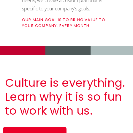
needs, we create a custom plan that is
specific to your company's goals.
OUR MAIN GOAL IS TO BRING VALUE TO
YOUR COMPANY, EVERY MONTH.
Culture is everything.
Learn why it is so fun
to work with us.