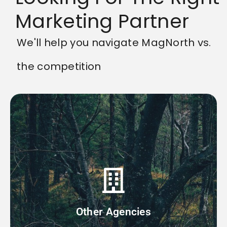
Marketing Partner
We'll help you navigate MagNorth vs.
the competition
are less chances for breaks in communication.
within the company to complete. At MagNorth, there
account manager then sends the tasks to siloed teams
manager working with you to listen to your needs. This
Other Agencies
Most agencies work by having a single account