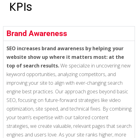
KPIs
Brand Awareness
SEO increases brand awareness by helping your
website show up where it matters most: at the
top of search results.
We specialize in uncovering new
keyword opportunities, analyzing competitors, and
improving your site to align with ever-changing search
engine best practices. Our approach goes beyond basic
SEO, focusing on future-forward strategies like video
optimization, site speed, and technical fixes. By combining
your team’s expertise with our tailored content
strategies, we create valuable, relevant pages that search
engines and users love. As your site ranks higher, more