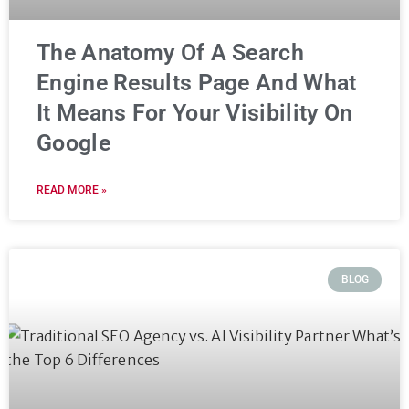
The Anatomy Of A Search
Engine Results Page And What
It Means For Your Visibility On
Google
READ MORE »
BLOG