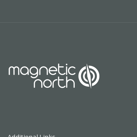
Additional Links