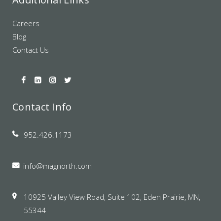
Careers
Blog
Contact Us
Contact Info
952.426.1173
info@magnorth.com
10925 Valley View Road, Suite 102, Eden Prairie, MN,
55344