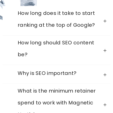
How long does it take to start
ranking at the top of Google?
How long should SEO content
be?
Why is SEO important?
What is the minimum retainer
spend to work with Magnetic