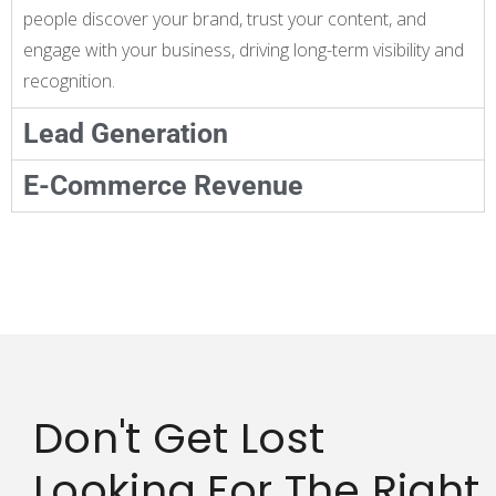
people discover your brand, trust your content, and
engage with your business, driving long-term visibility and
recognition.
Lead Generation
E-Commerce Revenue
Don't Get Lost
Looking For The Right