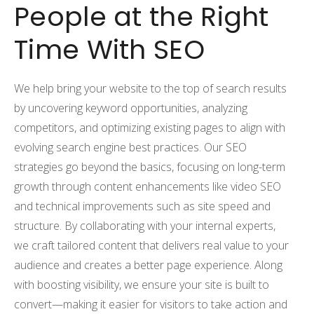
People at the Right
Time With SEO
We help bring your website to the top of search results
by uncovering keyword opportunities, analyzing
competitors, and optimizing existing pages to align with
evolving search engine best practices. Our SEO
strategies go beyond the basics, focusing on long-term
growth through content enhancements like video SEO
and technical improvements such as site speed and
structure. By collaborating with your internal experts,
we craft tailored content that delivers real value to your
audience and creates a better page experience. Along
with boosting visibility, we ensure your site is built to
convert—making it easier for visitors to take action and