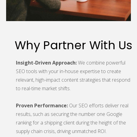
Why Partner With Us
Insight-Driven Approach:
We combine powerful
SEO tools with your in-house expertise to create
relevant, high-impact content strategies that respond
to real-time market shifts.
Proven Performance:
Our SEO efforts deliver real
results, such as securing the number one Google
ranking for a shipping client during the height of the
supply chain crisis, driving unmatched ROI.