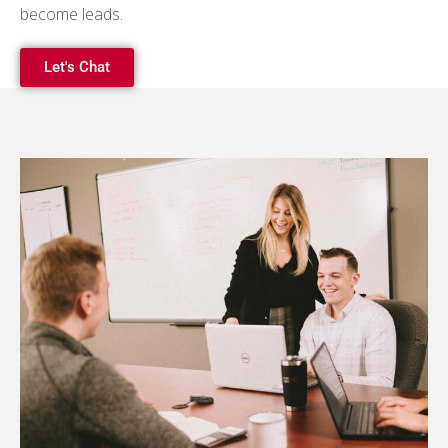
become leads.
Let's Chat