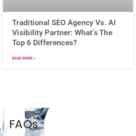
Traditional SEO Agency Vs. AI
Visibility Partner: What’s The
Top 6 Differences?
READ MORE »
FAQs