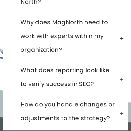
North?
Why does MagNorth need to
work with experts within my
organization?
What does reporting look like
to verify success in SEO?
How do you handle changes or
adjustments to the strategy?