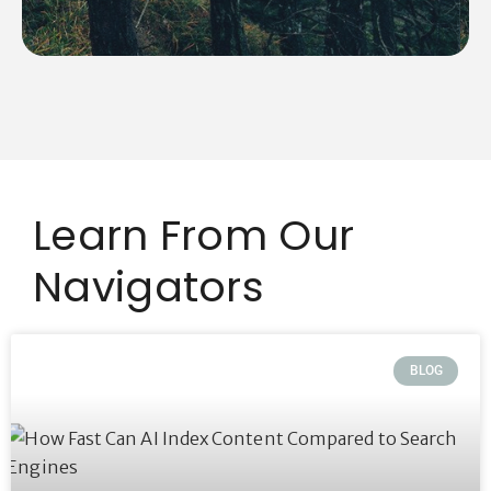
Learn From Our
Navigators
BLOG