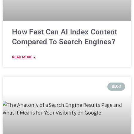
How Fast Can AI Index Content
Compared To Search Engines?
READ MORE »
BLOG