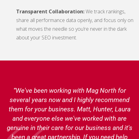
Transparent Collaboration:
We track rankings,
share all performance data openly, and focus only on
what moves the needle so you’re never in the dark
about your SEO investment.
“We've been working with Mag North for
several years now and I highly recommend
them for your business. Matt, Hunter, Laura
and everyone else we've worked with are
genuine in their care for our business and it's
been a great partnership. If you need help