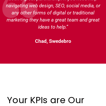
navigating web design, SEO, social media, or
any other forms of digital or traditional
marketing they have a great team and great
ideas to help.”
Chad, Swedebro
Your KPIs are Our