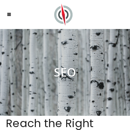
SEO
Reach the Right