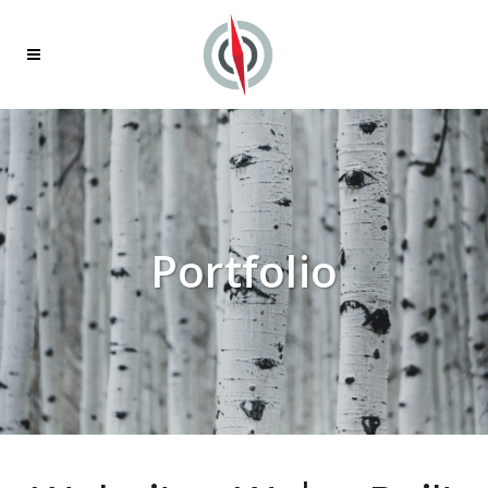
Portfolio