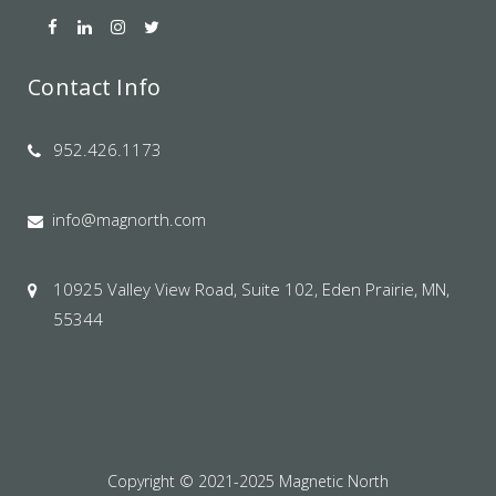
Contact Info
952.426.1173
info@magnorth.com
10925 Valley View Road, Suite 102, Eden Prairie, MN,
55344
Copyright © 2021-2025 Magnetic North