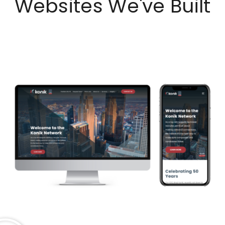
Websites We've Built