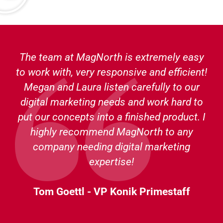
The team at MagNorth is extremely easy
to work with, very responsive and efficient!
Megan and Laura listen carefully to our
digital marketing needs and work hard to
put our concepts into a finished product. I
highly recommend MagNorth to any
company needing digital marketing
expertise!
Tom Goettl - VP Konik Primestaff