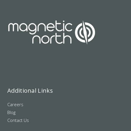
Additional Links
Careers
Blog
Contact Us