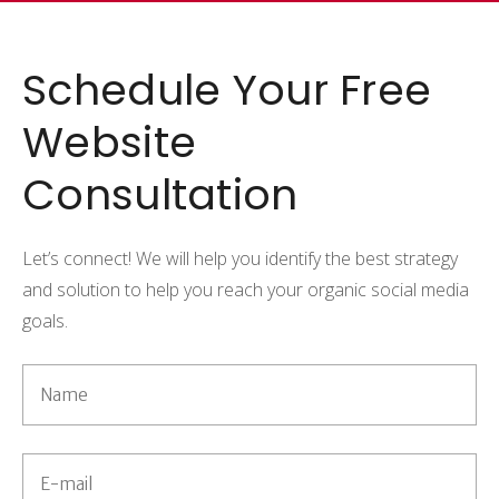
Schedule Your Free
Website
Consultation
Let’s connect! We will help you identify the best strategy
and solution to help you reach your organic social media
goals.