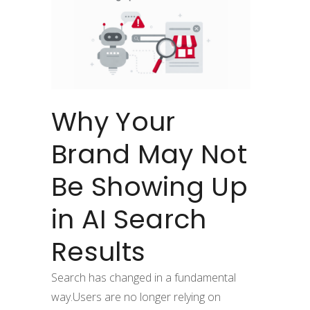
Why Your
Brand May Not
Be Showing Up
in AI Search
Results
Search has changed in a fundamental
way.Users are no longer relying on