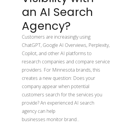
an AI Search
Agency?
Customers are increasingly using
ChatGPT, Google AI Overviews, Perplexity,
Copilot, and other AI platforms to
research companies and compare service
providers. For Minnesota brands, this
creates a new question: Does your
company appear when potential
customers search for the services you
provide? An experienced AI search
agency can help
businesses monitor brand...