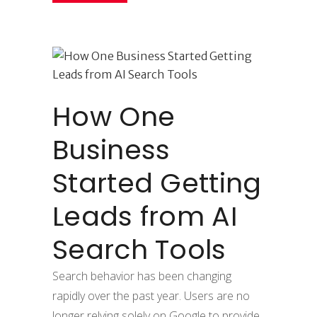
How One
Business
Started Getting
Leads from AI
Search Tools
Search behavior has been changing
rapidly over the past year. Users are no
longer relying solely on Google to provide