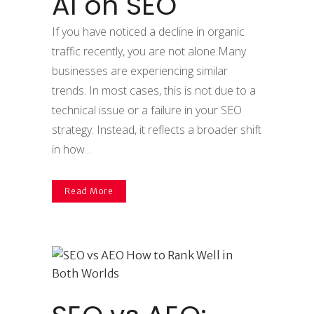
AI on SEO
If you have noticed a decline in organic
traffic recently, you are not alone.Many
businesses are experiencing similar
trends. In most cases, this is not due to a
technical issue or a failure in your SEO
strategy. Instead, it reflects a broader shift
in how...
Read More