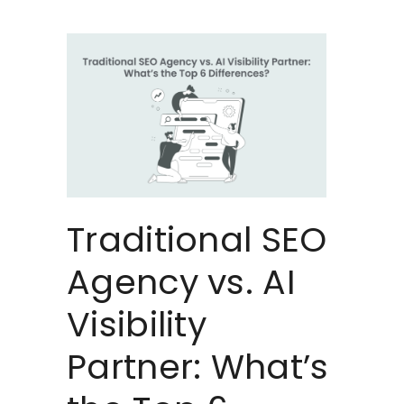
Traditional SEO
Agency vs. AI
Visibility
Partner: What’s