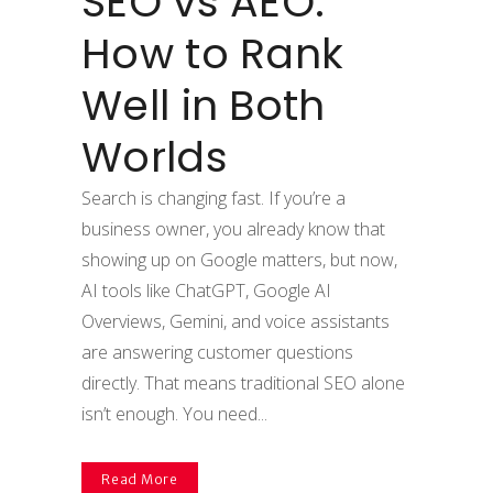
SEO vs AEO:
How to Rank
Well in Both
Worlds
Search is changing fast. If you’re a
business owner, you already know that
showing up on Google matters, but now,
AI tools like ChatGPT, Google AI
Overviews, Gemini, and voice assistants
are answering customer questions
directly. That means traditional SEO alone
isn’t enough. You need...
Read More