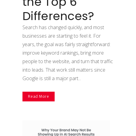
the Top 6
Differences?
Search has changed quickly, and most
businesses are starting to feel it. For
years, the goal was fairly straightforward:
improve keyword rankings, bring more
people to the website, and turn that traffic
into leads. That work still matters since
Google is still a major part...
Read More