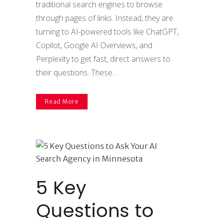
traditional search engines to browse
through pages of links. Instead, they are
turning to AI-powered tools like ChatGPT,
Copilot, Google AI Overviews, and
Perplexity to get fast, direct answers to
their questions. These...
Read More
5 Key
Questions to