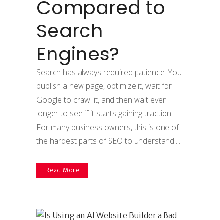
Compared to
Search
Engines?
Search has always required patience. You
publish a new page, optimize it, wait for
Google to crawl it, and then wait even
longer to see if it starts gaining traction.
For many business owners, this is one of
the hardest parts of SEO to understand....
Read More