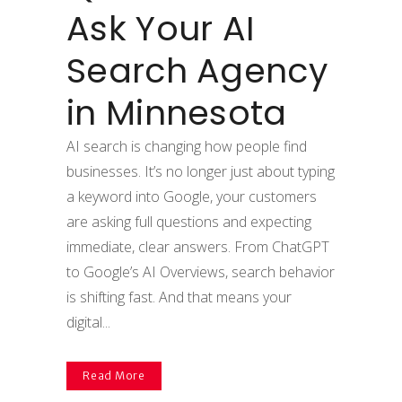
Ask Your AI
Search Agency
in Minnesota
AI search is changing how people find
businesses. It’s no longer just about typing
a keyword into Google, your customers
are asking full questions and expecting
immediate, clear answers. From ChatGPT
to Google’s AI Overviews, search behavior
is shifting fast. And that means your
digital...
Read More