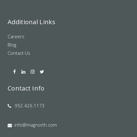
Additional Links
Careers
Blog
Contact Us
Contact Info
952.426.1173
info@magnorth.com