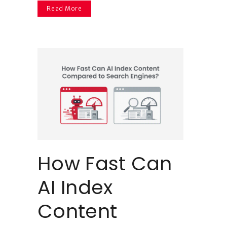
Read More
How Fast Can
AI Index
Content