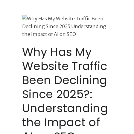
Why Has My
Website Traffic
Been Declining
Since 2025?:
Understanding
the Impact of