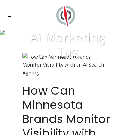
Ai Marketing
Tag
How Can
Minnesota
Brands Monitor
Visibility with