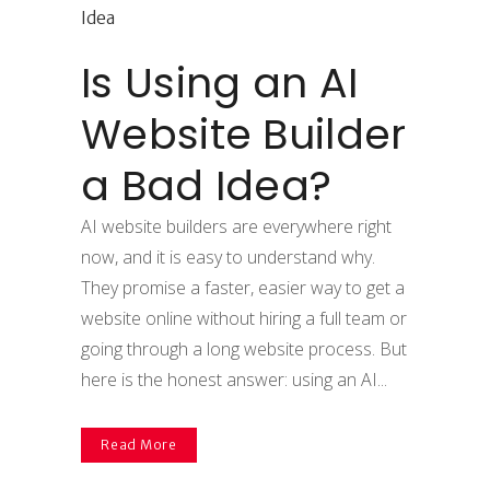
Is Using an AI
Website Builder
a Bad Idea?
AI website builders are everywhere right
now, and it is easy to understand why.
They promise a faster, easier way to get a
website online without hiring a full team or
going through a long website process. But
here is the honest answer: using an AI...
Read More