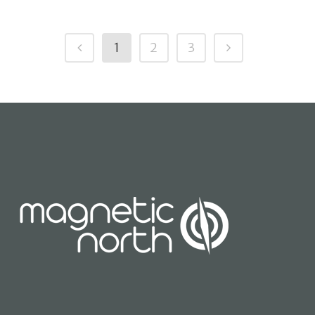
1
2
3