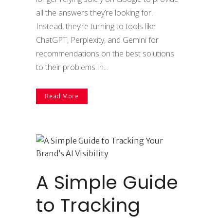
all the answers they’re looking for.
Instead, they’re turning to tools like
ChatGPT, Perplexity, and Gemini for
recommendations on the best solutions
to their problems.In...
Read More
A Simple Guide
to Tracking