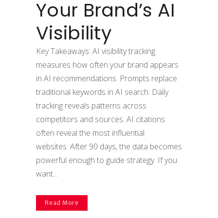
Your Brand’s AI
Visibility
Key Takeaways: AI visibility tracking
measures how often your brand appears
in AI recommendations. Prompts replace
traditional keywords in AI search. Daily
tracking reveals patterns across
competitors and sources. AI citations
often reveal the most influential
websites. After 90 days, the data becomes
powerful enough to guide strategy. If you
want...
Read More