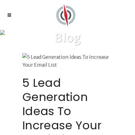
Blog
5 Lead
Generation
Ideas To
Increase Your