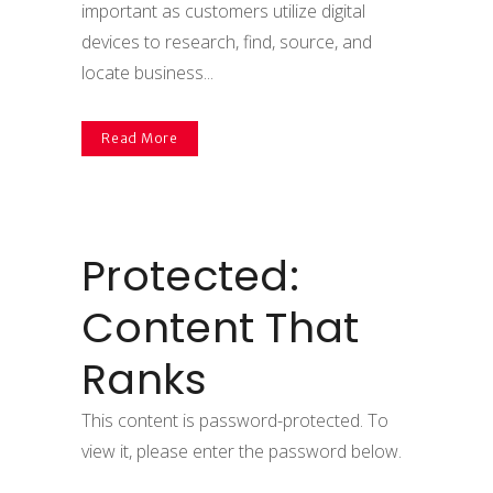
important as customers utilize digital
devices to research, find, source, and
locate business...
Read More
Protected:
Content That
Ranks
This content is password-protected. To
view it, please enter the password below.