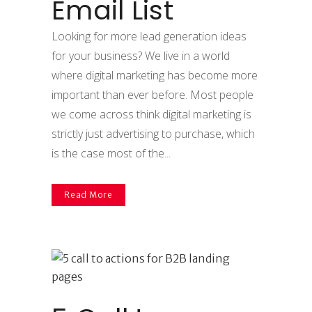
Email List
Looking for more lead generation ideas
for your business? We live in a world
where digital marketing has become more
important than ever before. Most people
we come across think digital marketing is
strictly just advertising to purchase, which
is the case most of the...
Read More