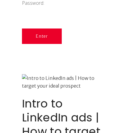
Password:
Intro to
LinkedIn ads |
How to target