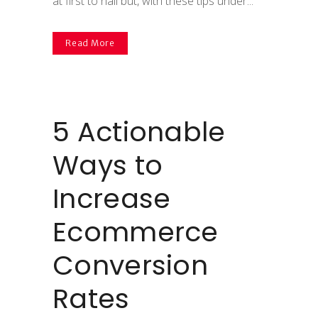
at first to nail but, with these tips under...
Read More
5 Actionable
Ways to
Increase
Ecommerce
Conversion
Rates