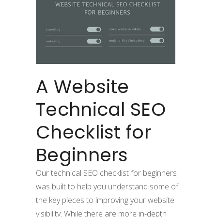
A Website
Technical SEO
Checklist for
Beginners
Our technical SEO checklist for beginners
was built to help you understand some of
the key pieces to improving your website
visibility. While there are more in-depth