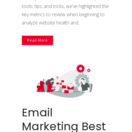
tools, tips, and tricks, we’ve highlighted the
key metrics to review when beginning to
analyze website health and...
Read More
Email
Marketing Best