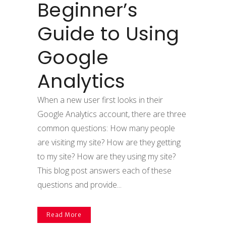
Beginner’s
Guide to Using
Google
Analytics
When a new user first looks in their
Google Analytics account, there are three
common questions: How many people
are visiting my site? How are they getting
to my site? How are they using my site?
This blog post answers each of these
questions and provide...
Read More