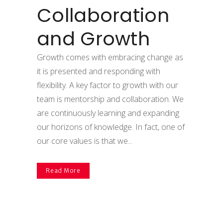
Collaboration
and Growth
Growth comes with embracing change as
it is presented and responding with
flexibility. A key factor to growth with our
team is mentorship and collaboration. We
are continuously learning and expanding
our horizons of knowledge. In fact, one of
our core values is that we...
Read More