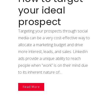
your ideal
prospect
Targeting your prospects through social
media can be a very cost-effective way to
allocate a marketing budget and drive
more interest, leads, and sales. LinkedIn
ads provide a unique ability to reach
people when “work” is on their mind due
to its inherent nature of...
Read More