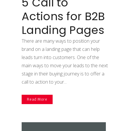
5 Call to
Actions for B2B
Landing Pages
There are many ways to position your
brand on a landing page that can help
leads turn into customers. One of the
main ways to move your leads to the next
stage in their buying journey is to offer a
call to action to your...
Read More