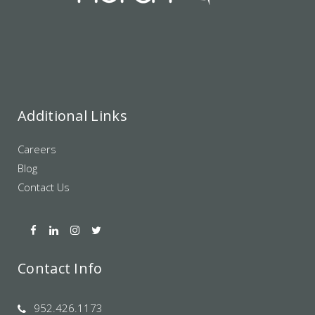
Additional Links
Careers
Blog
Contact Us
Contact Info
952.426.1173