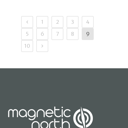
1
2
3
4
5
6
7
8
9
10