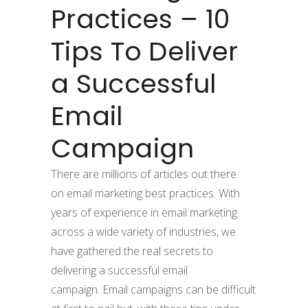
Practices – 10
Tips To Deliver
a Successful
Email
Campaign
There are millions of articles out there
on email marketing best practices. With
years of experience in email marketing
across a wide variety of industries, we
have gathered the real secrets to
delivering a successful email
campaign. Email campaigns can be difficult