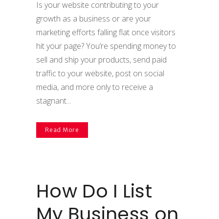
Is your website contributing to your
growth as a business or are your
marketing efforts falling flat once visitors
hit your page? You’re spending money to
sell and ship your products, send paid
traffic to your website, post on social
media, and more only to receive a
stagnant...
Read More
How Do I List
My Business on