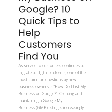
Google? 10
Quick Tips to
Help
Customers
Find You
As service to customers continues to
migrate to digital platforms, one of the
most common questions by new
business owners is “How Do I List My
Business on Google?” Creating and
maintaining a Google My
Business (GMB) listing is increasingly