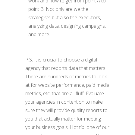
work and how to get from point A to
point B. Not only are we the
strategists but also the executors,
analyzing data, designing campaigns,
and more.
P.S. It is crucial to choose a digital
agency that reports data that matters.
There are hundreds of metrics to look
at for website performance, paid media
metrics, etc. that are all fluff. Evaluate
your agencies in contention to make
sure they will provide quality reports to
you that actually matter for meeting
your business goals. Hot tip: one of our