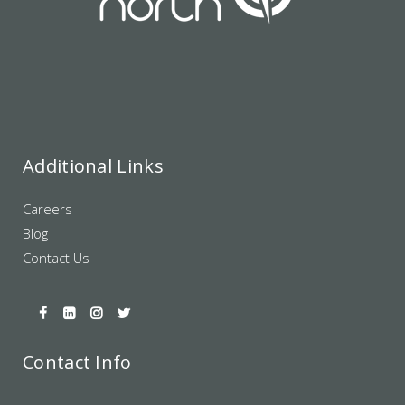
Additional Links
Careers
Blog
Contact Us
Contact Info