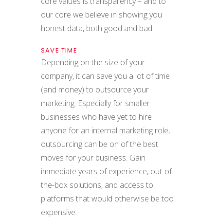
core values is transparency – and to
our core we believe in showing you
honest data, both good and bad.
SAVE TIME
Depending on the size of your
company, it can save you a lot of time
(and money) to outsource your
marketing. Especially for smaller
businesses who have yet to hire
anyone for an internal marketing role,
outsourcing can be on of the best
moves for your business. Gain
immediate years of experience, out-of-
the-box solutions, and access to
platforms that would otherwise be too
expensive.