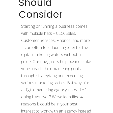
Should
Consider
Starting or running a business comes
with multiple hats – CEO, Sales,
Customer Services, Finance, and more.
It can often feel daunting to enter the
digital marketing waters without a
guide. Our navigators help
business
like
yours reach their marketing goals
through strategizing and executing
various marketing tactics. But why hire
a digital marketing agenc
y
instead of
doing it yourself? We’ve identified
4
reasons it could be in your best
interest to work with an agency instead