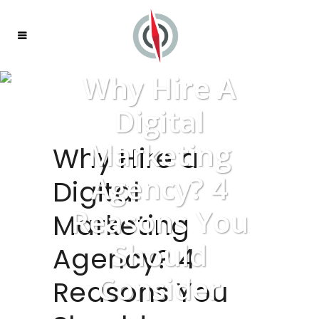
Why Hire A
Digital
Marketing
Why Hire a
Agency? 4
Digital
Reasons You
Marketing
Should
Agency? 4
Consider
Reasons You