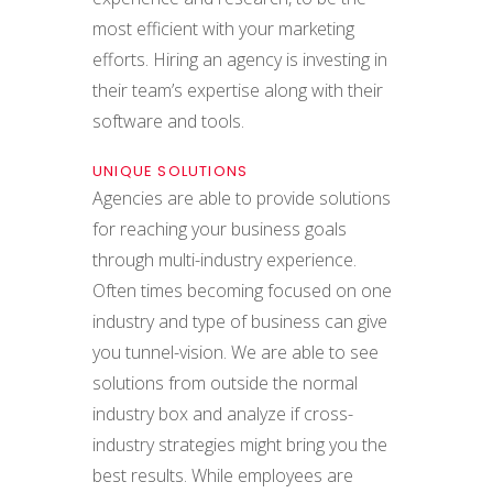
most efficient with your marketing
efforts. Hiring an agency is investing in
their team’s expertise along with their
software and tools.
UNIQUE SOLUTIONS
Agencies are able to provide solutions
for reaching your business goals
through multi-industry experience.
Often times becoming focused on one
industry and type of business can give
you tunnel-vision. We are able to see
solutions from outside the normal
industry box and analyze if cross-
industry strategies might bring you the
best results. While employees are