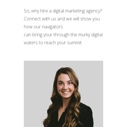
So, why hire a digital marketing agency?
Conn
e
ct with us and we will show you
how our navigators
can
bring
your
through the murky digital
waters
to reach your summit.