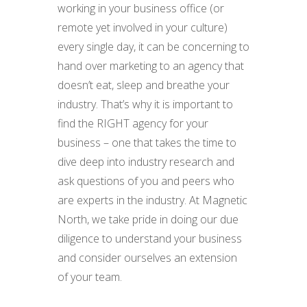
working in your business office (or
remote yet involved in your culture)
every single day, it can be concerning to
hand over marketing to an agency that
doesn’t eat, sleep and breathe your
industry. That’s why it is important to
find the RIGHT agency for your
business – one that takes the time to
dive deep into industry research and
ask questions of you and peers who
are experts in the industry. At Magnetic
North, we take pride in doing our due
diligence to understand your business
and consider ourselves an extension
of your team.