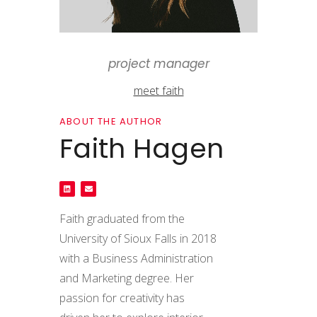
project manager
meet faith
ABOUT THE AUTHOR
Faith Hagen
Faith graduated from the
University of Sioux Falls in 2018
with a Business Administration
and Marketing degree. Her
passion for creativity has