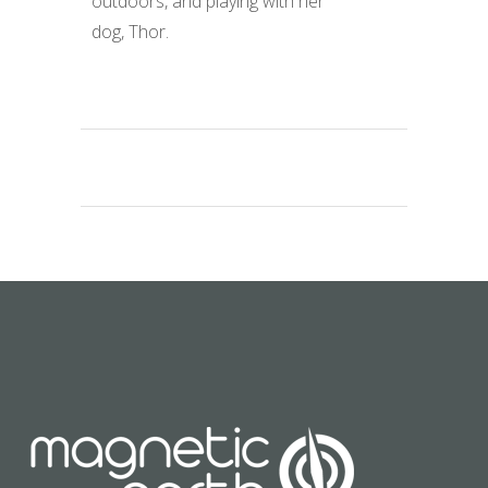
outdoors, and playing with her
dog, Thor.