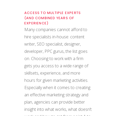
ACCESS TO MULTIPLE EXPERTS
(AND COMBINED YEARS OF
EXPERIENCE)
Many companies cannot afford to
hire specialists in-house: content
writer, SEO specialist, designer,
developer, PPC gurus, the list goes
on. Choosing to work with a firm
gets you access to a wide range of
skillsets, experience, and more
hours for given marketing activities.
Especially when it comes to creating
an effective marketing strategy and
plan, agencies can provide better
insight into what works, what doesn’t