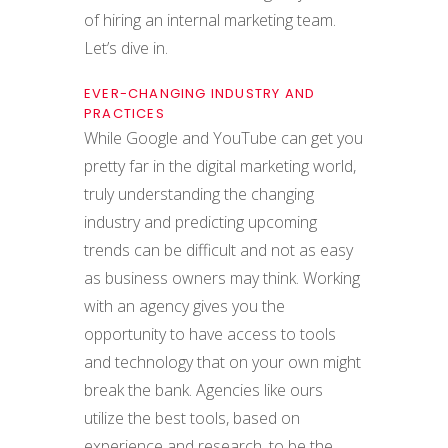
of hiring an internal marketing team.
Let’s dive in.
EVER-CHANGING INDUSTRY AND
PRACTICES
While Google and YouTube can get you
pretty far in the digital marketing world,
truly understanding the changing
industry and predicting upcoming
trends can be difficult and not as easy
as business owners may think. Working
with an agency gives you the
opportunity to have access to tools
and technology that on your own might
break the bank. Agencies like ours
utilize the best tools, based on
experience and research, to be the