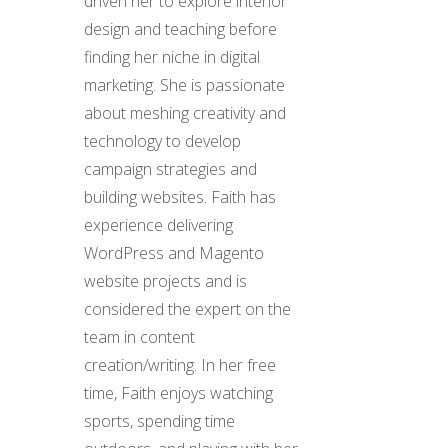
driven her to explore interior
design and teaching before
finding her niche in digital
marketing. She is passionate
about meshing creativity and
technology to develop
campaign strategies and
building websites. Faith has
experience delivering
WordPress and Magento
website projects and is
considered the expert on the
team in content
creation/writing. In her free
time, Faith enjoys watching
sports, spending time