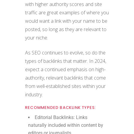
with higher authority scores and site
traffic are great examples of where you
would want a link with your name to be
posted, so long as they are relevant to
your niche.
As SEO continues to evolve, so do the
types of backlinks that matter. In 2024,
expect a continued emphasis on high-
authority, relevant backlinks that come
from well-established sites within your
industry.
RECOMMENDED BACKLINK TYPES:
Editorial Backlinks: Links
naturally included within content by
editors or journalists.