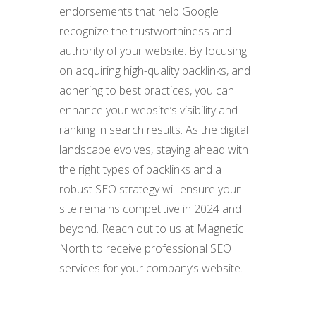
endorsements that help Google
recognize the trustworthiness and
authority of your website. By focusing
on acquiring high-quality backlinks, and
adhering to best practices, you can
enhance your website’s visibility and
ranking in search results. As the digital
landscape evolves, staying ahead with
the right types of backlinks and a
robust SEO strategy will ensure your
site remains competitive in 2024 and
beyond. Reach out to us at Magnetic
North to receive professional SEO
services for your company’s website.