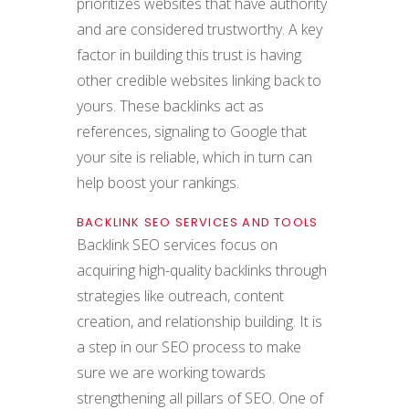
prioritizes websites that have authority
and are considered trustworthy. A key
factor in building this trust is having
other credible websites linking back to
yours. These backlinks act as
references, signaling to Google that
your site is reliable, which in turn can
help boost your rankings.
BACKLINK SEO SERVICES AND TOOLS
Backlink SEO services focus on
acquiring high-quality backlinks through
strategies like outreach, content
creation, and relationship building. It is
a step in our SEO process to make
sure we are working towards
strengthening all pillars of SEO. One of