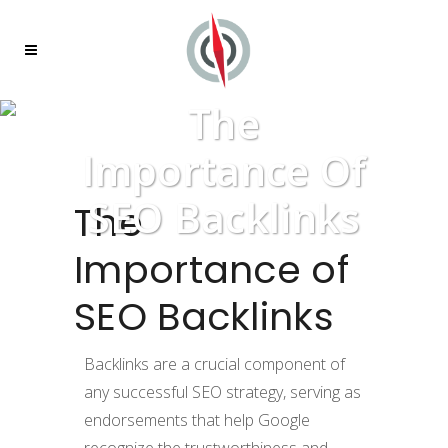
The
Importance Of
SEO Backlinks
The
Importance of
SEO Backlinks
Backlinks are a crucial component of
any successful SEO strategy, serving as
endorsements that help Google