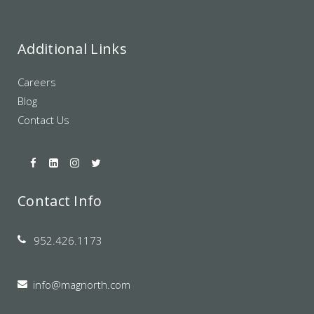
Additional Links
Careers
Blog
Contact Us
Contact Info
952.426.1173
info@magnorth.com