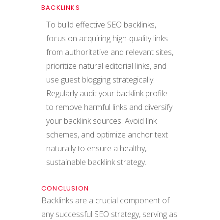
BACKLINKS
To build effective SEO backlinks,
focus on acquiring high-quality links
from authoritative and relevant sites,
prioritize natural editorial links, and
use guest blogging strategically.
Regularly audit your backlink profile
to remove harmful links and diversify
your backlink sources. Avoid link
schemes, and optimize anchor text
naturally to ensure a healthy,
sustainable backlink strategy.
CONCLUSION
Backlinks are a crucial component of
any successful SEO strategy, serving as