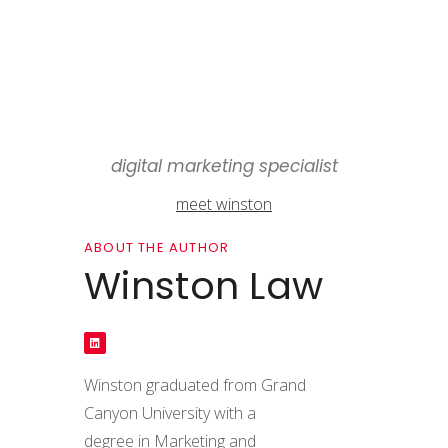
digital marketing specialist
meet winston
ABOUT THE AUTHOR
Winston Law
Winston graduated from Grand
Canyon University with a
degree in Marketing and