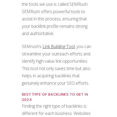
the tools we use is called SEMRush.
SEMRush offers powerful tools to
assist in this process, ensuring that
your backlink profile remains strong
and authoritative.
SEMrush’s
Link Building Tool
, you can
streamline your outreach efforts and
identify high-value link opportunities.
This tool not only saves time but also
helps in acquiring backlinks that
genuinely enhance your SEO efforts.
BEST TYPE OF BACKLINKS TO GET IN
2024
Finding the right type of backlinks is
different for each business. Websites