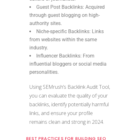
Guest Post Backlinks: Acquired
through guest blogging on high-
authority sites.
Niche-specific Backlinks: Links
from websites within the same
industry.
Influencer Backlinks: From
influential bloggers or social media
personalities.
Using SEMrush’s Backlink Audit Tool,
you can evaluate the quality of your
backlinks, identify potentially harmful
links, and ensure your profile
remains clean and strong in 2024.
BEST PRACTICES FOR BUILDING SEO