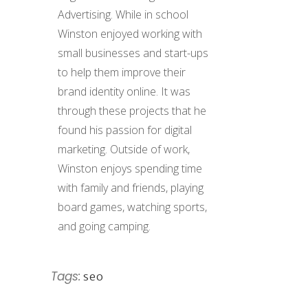
Advertising. While in school
Winston enjoyed working with
small businesses and start-ups
to help them improve their
brand identity online. It was
through these projects that he
found his passion for digital
marketing. Outside of work,
Winston enjoys spending time
with family and friends, playing
board games, watching sports,
and going camping.
Tags:
seo