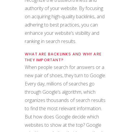
recognize the trustworthiness and
authority of your website. By focusing
on acquiring high-quality backlinks, and
adhering to best practices, you can
enhance your website’s visibility and
ranking in search results.
WHAT ARE BACKLINKS AND WHY ARE
THEY IMPORTANT?
When people search for answers or a
new pair of shoes, they turn to Google.
Every day, millions of searches go
through Google’s algorithm, which
organizes thousands of search results
to find the most relevant information.
But how does Google decide which
websites to show at the top? Google