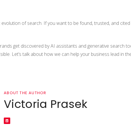
xt evolution of search. If you want to be found, trusted, and cite
brands get discovered by AI assistants and generative search to
isible. Let’s talk about how we can help your business lead in th
ABOUT THE AUTHOR
Victoria Prasek