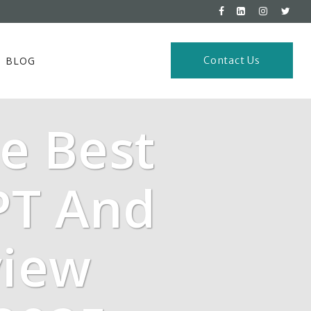
BLOG
Contact Us
e Best
PT And
view