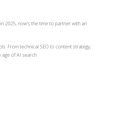
d in 2025, now’s the time to partner with an
ols. From technical SEO to content strategy,
e age of AI search.