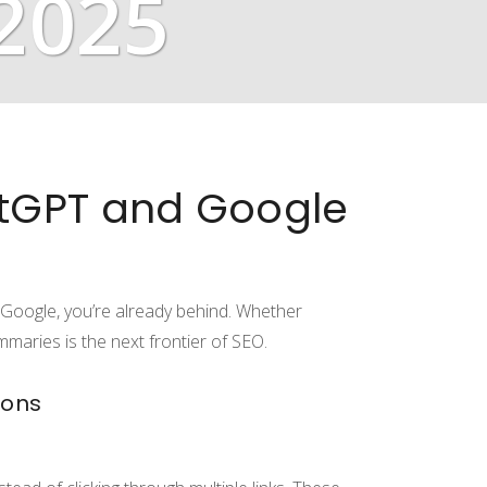
 2025
atGPT and Google
 Google, you’re already behind. Whether
maries is the next frontier of SEO.
ions