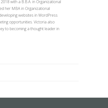
 2018 with a B.B.A. in Organizational
ved her MBA in Organizational
 developing websites in WordPress
ing opportunities. Victoria also
ney to becoming a thought leader in