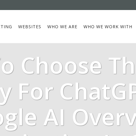
TING
WEBSITES
WHO WE ARE
WHO WE WORK WITH
o Choose Th
y For ChatG
gle AI Over