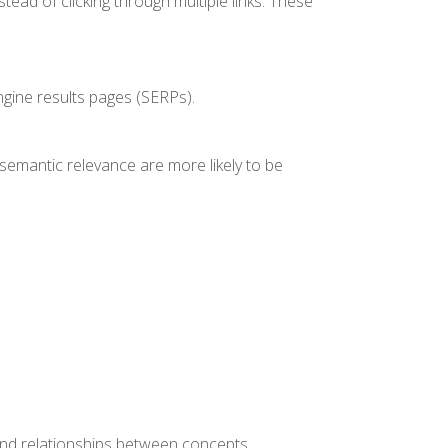
tead of clicking through multiple links. These
engine results pages (SERPs).
 semantic relevance are more likely to be
and relationships between concepts.