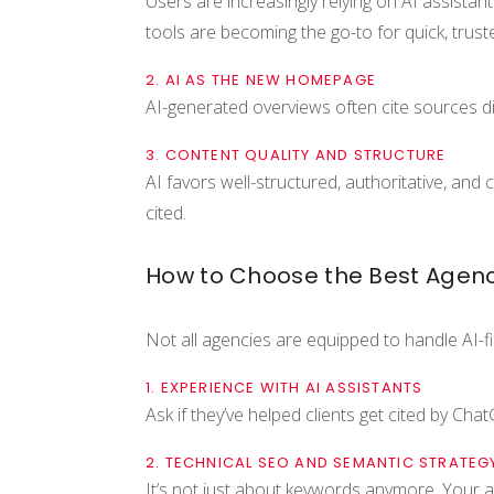
Users are increasingly relying on AI assistan
tools are becoming the go-to for quick, trust
2. AI AS THE NEW HOMEPAGE
AI-generated overviews often cite sources dir
3. CONTENT QUALITY AND STRUCTURE
AI favors well-structured, authoritative, and
cited.
How to Choose the Best Agency
Not all agencies are equipped to handle AI-fi
1. EXPERIENCE WITH AI ASSISTANTS
Ask if they’ve helped clients get cited by Ch
2. TECHNICAL SEO AND SEMANTIC STRATEG
It’s not just about keywords anymore. Your 