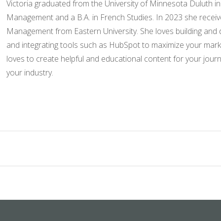
Victoria graduated from the University of Minnesota Duluth in
Management and a B.A. in French Studies. In 2023 she recei
Management from Eastern University. She loves building and
and integrating tools such as HubSpot to maximize your market
loves to create helpful and educational content for your jour
your industry.