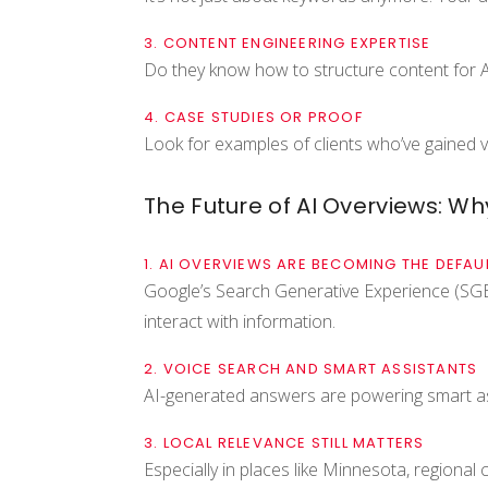
3. CONTENT ENGINEERING EXPERTISE
Do they know how to structure content for AI
4. CASE STUDIES OR PROOF
Look for examples of clients who’ve gained vi
The Future of AI Overviews: W
1. AI OVERVIEWS ARE BECOMING THE DEFAU
Google’s Search Generative Experience (SGE)
interact with information.
2. VOICE SEARCH AND SMART ASSISTANTS
AI-generated answers are powering smart as
3. LOCAL RELEVANCE STILL MATTERS
Especially in places like Minnesota, regional