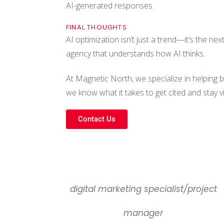
AI-generated responses.
FINAL THOUGHTS
AI optimization isn’t just a trend—it’s the ne
agency that understands how AI thinks.
At Magnetic North, we specialize in helping 
we know what it takes to get cited and stay v
Contact Us
digital marketing specialist/project
manager