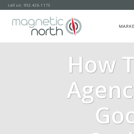
call us: 952.426.1173
MARKE
How T
Agenc
Goo