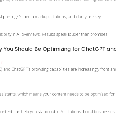
 parsing? Schema markup, citations, and clarity are key.
sibility in AI overviews. Results speak louder than promises.
hy You Should Be Optimizing for ChatGPT an
LT
 and ChatGPT’s browsing capabilities are increasingly front an
sistants, which means your content needs to be optimized for 
 content can help you stand out in AI citations. Local businesse