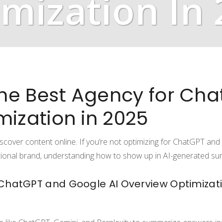
mization In
he Best Agency for Ch
mization in 2025
scover content online. If you’re not optimizing for ChatGPT and
tional brand, understanding how to show up in AI-generated sum
 ChatGPT and Google AI Overview Optimizat