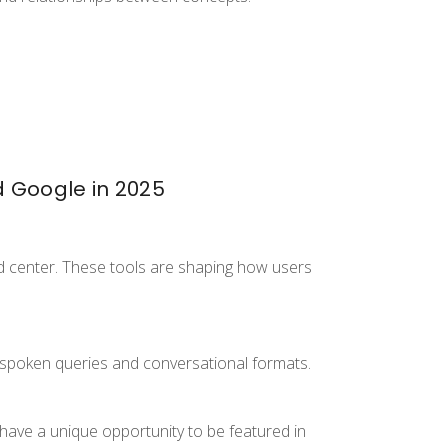
d Google in 2025
d center. These tools are shaping how users
spoken queries and conversational formats.
s have a unique opportunity to be featured in