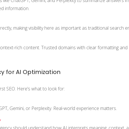
ts like ChatGPT, Gemini, and Perplexity to summarize answers ins
ed information.
ectly, making visibility here as important as traditional search 
 context-rich content. Trusted domains with clear formatting and
 for AI Optimization
rst SEO. Here’s what to look for:
atGPT, Gemini, or Perplexity. Real-world experience matters.
Y
agency should understand how AI interprets meaning, context, 