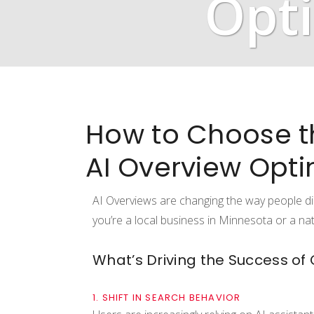
Opti
How to Choose t
AI Overview Opti
AI Overviews are changing the way people di
you’re a local business in Minnesota or a na
What’s Driving the Success of
1. SHIFT IN SEARCH BEHAVIOR