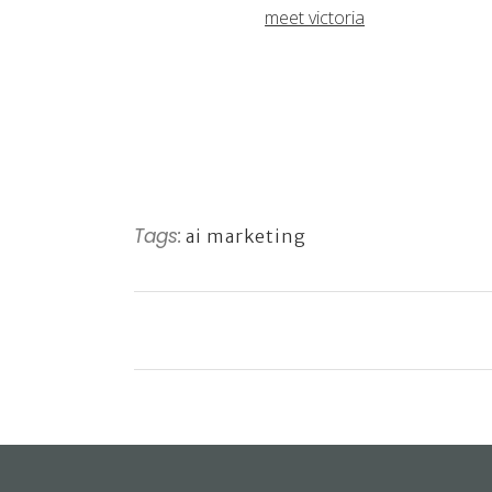
meet victoria
Tags:
ai marketing