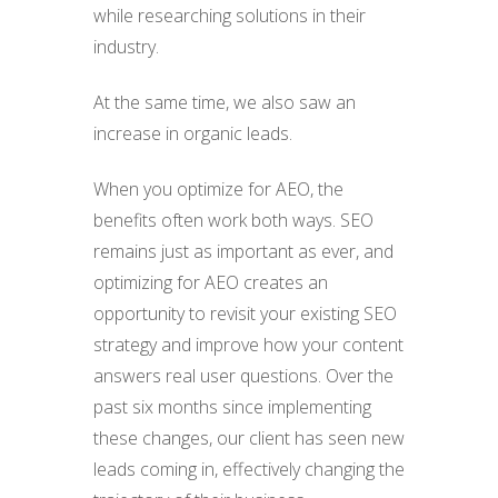
while researching solutions in their
industry.
At the same time, we also saw an
increase in organic leads.
When you optimize for AEO, the
benefits often work both ways. SEO
remains just as important as ever, and
optimizing for AEO creates an
opportunity to revisit your existing SEO
strategy and improve how your content
answers real user questions. Over the
past six months since implementing
these changes, our client has seen new
leads coming in, effectively changing the