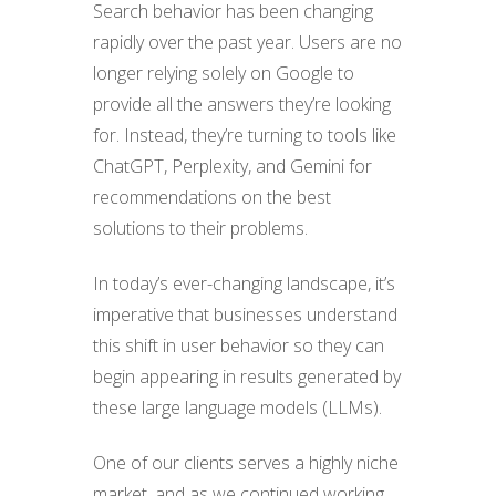
Search behavior has been changing
rapidly over the past year. Users are no
longer relying solely on Google to
provide all the answers they’re looking
for. Instead, they’re turning to tools like
ChatGPT, Perplexity, and Gemini for
recommendations on the best
solutions to their problems.
In today’s ever-changing landscape, it’s
imperative that businesses understand
this shift in user behavior so they can
begin appearing in results generated by
these large language models (LLMs).
One of our clients serves a highly niche
market, and as we continued working