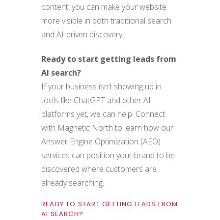
content, you can make your website
more visible in both traditional search
and AI-driven discovery.
Ready to start getting leads from
AI search?
If your business isn’t showing up in
tools like ChatGPT and other AI
platforms yet, we can help. Connect
with Magnetic North to learn how our
Answer Engine Optimization (AEO)
services can position your brand to be
discovered where customers are
already searching.
READY TO START GETTING LEADS FROM
AI SEARCH?