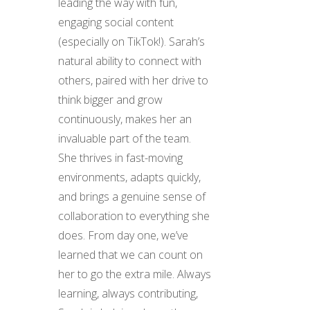
leading the way with fun,
engaging social content
(especially on TikTok!). Sarah’s
natural ability to connect with
others, paired with her drive to
think bigger and grow
continuously, makes her an
invaluable part of the team.
She thrives in fast-moving
environments, adapts quickly,
and brings a genuine sense of
collaboration to everything she
does. From day one, we’ve
learned that we can count on
her to go the extra mile. Always
learning, always contributing,