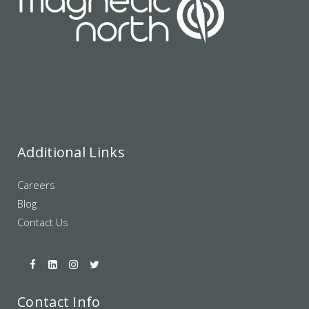
Additional Links
Careers
Blog
Contact Us
Contact Info