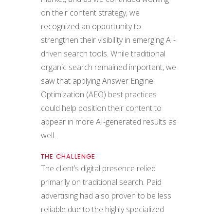
on their content strategy, we
recognized an opportunity to
strengthen their visibility in emerging AI-
driven search tools. While traditional
organic search remained important, we
saw that applying Answer Engine
Optimization (AEO) best practices
could help position their content to
appear in more AI-generated results as
well.
THE CHALLENGE
The client’s digital presence relied
primarily on traditional search. Paid
advertising had also proven to be less
reliable due to the highly specialized