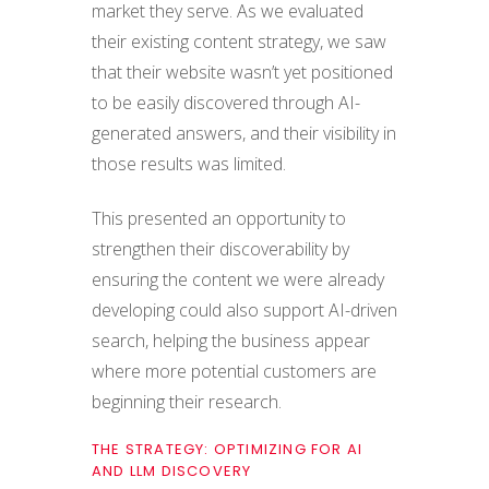
market they serve. As we evaluated
their existing content strategy, we saw
that their website wasn’t yet positioned
to be easily discovered through AI-
generated answers, and their visibility in
those results was limited.
This presented an opportunity to
strengthen their discoverability by
ensuring the content we were already
developing could also support AI-driven
search, helping the business appear
where more potential customers are
beginning their research.
THE STRATEGY: OPTIMIZING FOR AI
AND LLM DISCOVERY