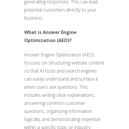
generating responses. This can lead
potential customers directly to your
business.
What is Answer Engine
Optimization (AEO)?
Answer Engine Optimization (AEO)
focuses on structuring website content
so that AI tools and search engines
can easily understand and surface it
when users ask questions. This
includes writing clear explanations,
answering common customer
questions, organizing information
logically, and demonstrating expertise
within a specific topic or industry.