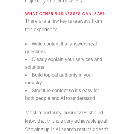
trajectory of their business.
WHAT OTHER BUSINESSES CAN LEARN
There are a few key takeaways from
this experience:
Write content that answers real
questions
Clearly explain your services and
solutions
Build topical authority in your
industry
Structure content so it’s easy for
both people and AI to understand
Most importantly, businesses should
know that this is a very achievable goal.
Showing up in AI search results doesn’t