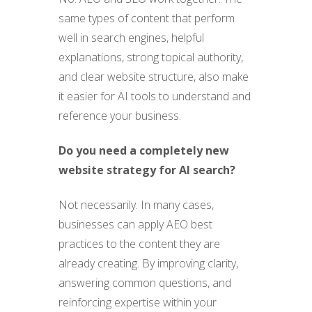
same types of content that perform
well in search engines, helpful
explanations, strong topical authority,
and clear website structure, also make
it easier for AI tools to understand and
reference your business.
Do you need a completely new
website strategy for AI search?
Not necessarily. In many cases,
businesses can apply AEO best
practices to the content they are
already creating. By improving clarity,
answering common questions, and
reinforcing expertise within your