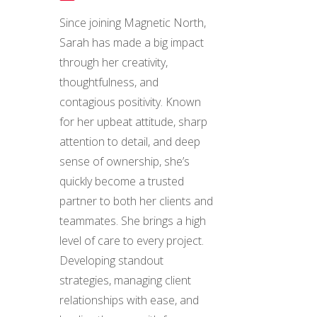
Since joining Magnetic North,
Sarah has made a big impact
through her creativity,
thoughtfulness, and
contagious positivity. Known
for her upbeat attitude, sharp
attention to detail, and deep
sense of ownership, she’s
quickly become a trusted
partner to both her clients and
teammates. She brings a high
level of care to every project.
Developing standout
strategies, managing client
relationships with ease, and