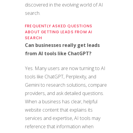
discovered in the evolving world of AI
search.
FREQUENTLY ASKED QUESTIONS
ABOUT GETTING LEADS FROM AI
SEARCH
Can businesses really get leads
from AI tools like ChatGPT?
Yes. Many users are now turning to AI
tools like ChatGPT, Perplexity, and
Gemini to research solutions, compare
providers, and ask detailed questions.
When a business has clear, helpful
website content that explains its
services and expertise, AI tools may
reference that information when