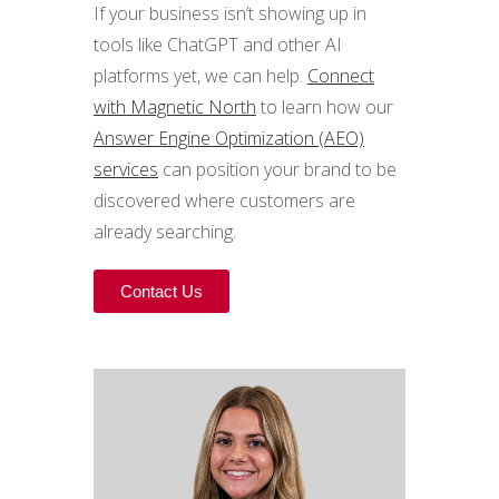
If your business isn’t showing up in
tools like ChatGPT and other AI
platforms yet, we can help.
Connect
with Magnetic North
to learn how our
Answer Engine Optimization (AEO)
services
can position your brand to be
discovered where customers are
already searching.
Contact Us