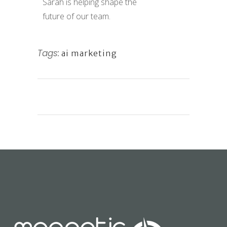
Sarah is helping shape the
future of our team.
Tags:
ai marketing