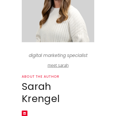
digital marketing specialist
meet sarah
ABOUT THE AUTHOR
Sarah
Krengel