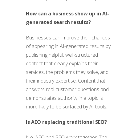
How can a business show up in AI-
generated search results?
Businesses can improve their chances
of appearing in AI-generated results by
publishing helpful, well-structured
content that clearly explains their
services, the problems they solve, and
their industry expertise. Content that
answers real customer questions and
demonstrates authority in a topic is
more likely to be surfaced by AI tools.
Is AEO replacing traditional SEO?
No. AEO and SEO work together. The