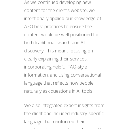
As we continued developing new
content for the client’s website, we
intentionally applied our knowledge of
AEO best practices to ensure the
content would be well-positioned for
both traditional search and AI
discovery. This meant focusing on
clearly explaining their services,
incorporating helpful FAQ-style
information, and using conversational
language that reflects how people
naturally ask questions in AI tools.
We also integrated expert insights from
the client and included industry-specific
language that reinforced their