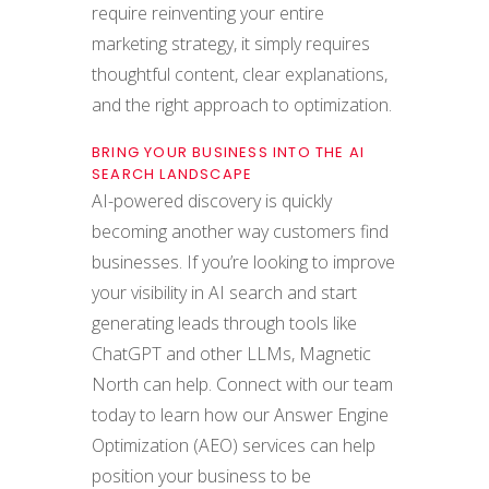
require reinventing your entire
marketing strategy, it simply requires
thoughtful content, clear explanations,
and the right approach to optimization.
BRING YOUR BUSINESS INTO THE AI
SEARCH LANDSCAPE
AI-powered discovery is quickly
becoming another way customers find
businesses. If you’re looking to improve
your visibility in AI search and start
generating leads through tools like
ChatGPT and other LLMs, Magnetic
North can help. Connect with our team
today to learn how our Answer Engine
Optimization (AEO) services can help
position your business to be