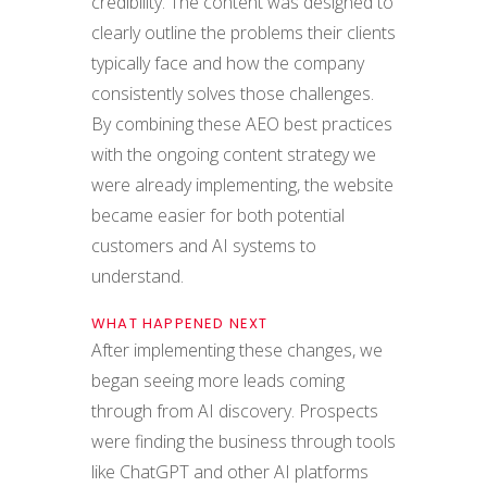
credibility. The content was designed to
clearly outline the problems their clients
typically face and how the company
consistently solves those challenges.
By combining these AEO best practices
with the ongoing content strategy we
were already implementing, the website
became easier for both potential
customers and AI systems to
understand.
WHAT HAPPENED NEXT
After implementing these changes, we
began seeing more leads coming
through from AI discovery. Prospects
were finding the business through tools
like ChatGPT and other AI platforms