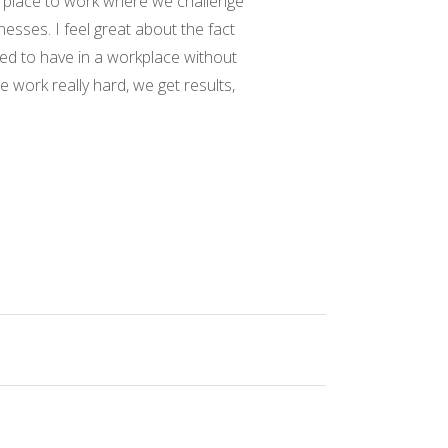
me place to work where we challenge
nesses. I feel great about the fact
nted to have in a workplace without
work really hard, we get results,