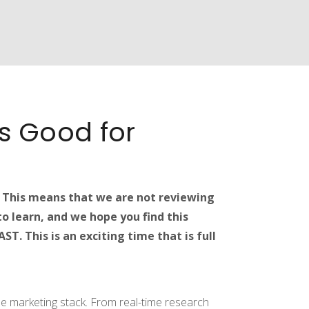
’s Good for
. This means that we are not reviewing
o learn, and we hope you find this
T. This is an exciting time that is full
 the marketing stack. From real-time research