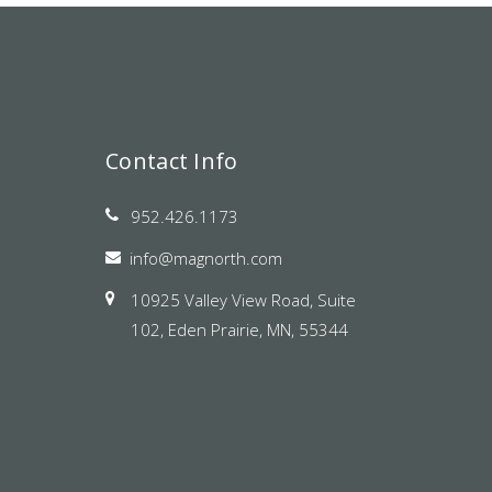
Contact Info
952.426.1173
info@magnorth.com
10925 Valley View Road, Suite
102, Eden Prairie, MN, 55344