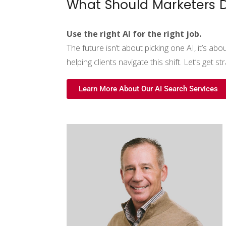
What Should Marketers 
Use the right AI for the right job.
The future isn’t about picking one AI
,
it’s abo
helping clients navigate this shift. Let’s get str
Learn More About Our AI Search Services