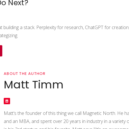
Do Next?
ut building a stack. Perplexity for research, ChatGPT for creati
ategizing.
ABOUT THE AUTHOR
Matt Timm
Matt’s the founder of this thing we call Magnetic North. He ha
and an MBA, and spent over 20 years in industry in a variety of