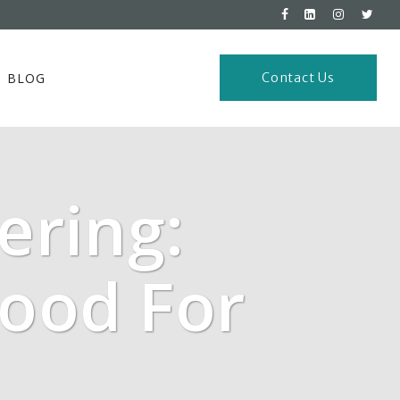
BLOG
Contact Us
ering:
Good For