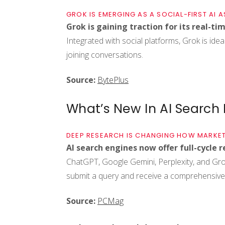
GROK IS EMERGING AS A SOCIAL-FIRST AI A
Grok is gaining traction for its real-ti
Integrated with social platforms, Grok is idea
joining conversations.
Source:
BytePlus
What’s New In AI Search
DEEP RESEARCH IS CHANGING HOW MARKET
AI search engines now offer full-cycle r
ChatGPT, Google Gemini, Perplexity, and Gro
submit a query and receive a comprehensive,
Source:
PCMag