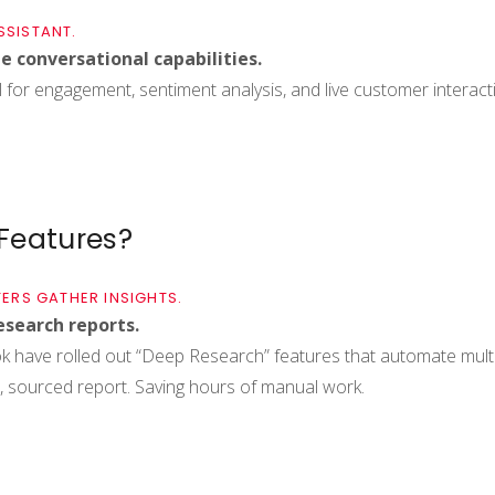
SSISTANT.
me conversational capabilities.
l for engagement, sentiment analysis, and live customer interactio
 Features?
ERS GATHER INSIGHTS.
esearch reports.
k have rolled out “Deep Research” features that automate mult
 sourced report. Saving hours of manual work.