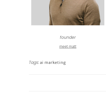
founder
meet matt
Tags:
ai marketing