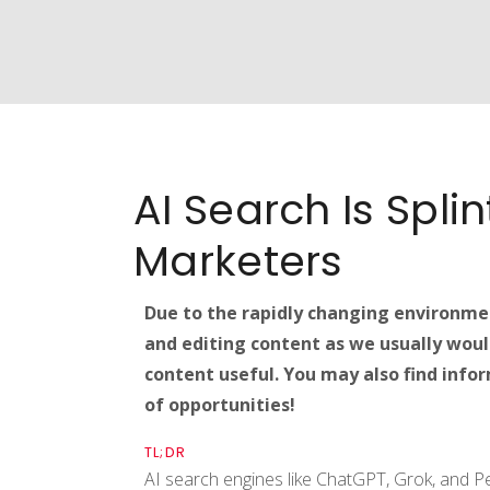
AI Search Is Spli
Marketers
Due to the rapidly changing environmen
and editing content as we usually woul
content useful. You may also find inform
of opportunities!
TL;DR
AI search engines like ChatGPT, Grok, and Per