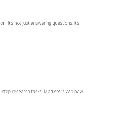
n. It’s not just answering questions, it’s
i-step research tasks. Marketers can now