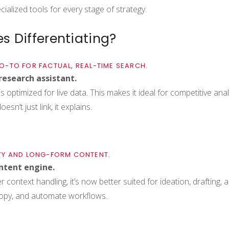
ialized tools for every stage of strategy.
s Differentiating?
 GO-TO FOR FACTUAL, REAL-TIME SEARCH.
research assistant.
s optimized for live data. This makes it ideal for competitive ana
sn’t just link, it explains.
TY AND LONG-FORM CONTENT.
ontent engine.
 context handling, it’s now better suited for ideation, drafting,
copy, and automate workflows.