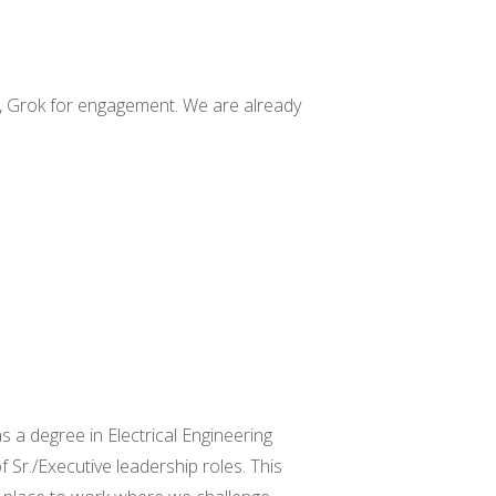
on, Grok for engagement.
We are
already
s a degree in Electrical Engineering
 Sr./Executive leadership roles. This