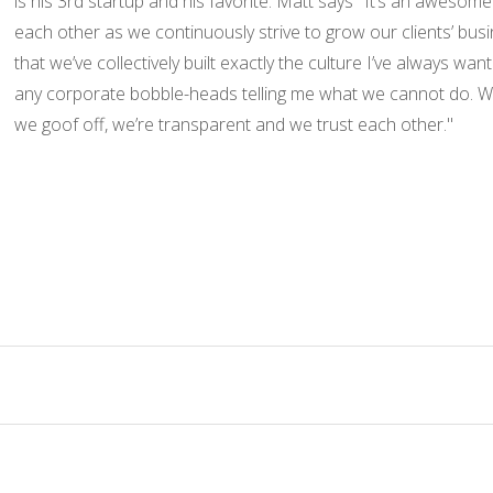
is his 3rd startup and his favorite. Matt says "It’s an aweso
each other as we continuously strive to grow our clients’ busi
that we’ve collectively built exactly the culture I’ve always wa
any corporate bobble-heads telling me what we cannot do. We 
we goof off, we’re transparent and we trust each other."