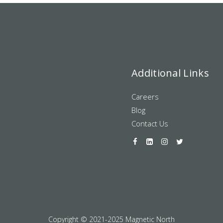
Additional Links
Careers
Blog
Contact Us
Copyright © 2021-2025 Magnetic North