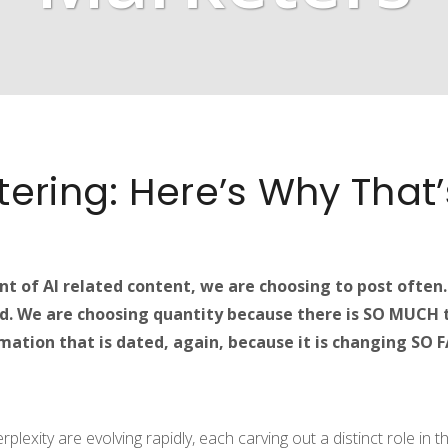
ntering: Here’s Why That
t of AI related content, we are choosing to post often
d. We are choosing quantity because there is SO MUCH t
ation that is dated, again, because it is changing SO FAS
plexity are evolving rapidly, each carving out a distinct role in