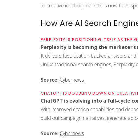
to creative ideation, marketers now have spec
How Are AI Search Engine
PERPLEXITY IS POSITIONING ITSELF AS THE
Perplexity is becoming the marketer’s 
It delivers fast, citation-backed answers and i
Unlike traditional search engines, Perplexity doe
Source:
Cybernews
CHATGPT IS DOUBLING DOWN ON CREATIVI
ChatGPT is evolving into a full-cycle c
With improved citation capabilities and deeper
build out campaign narratives, generate ad 
Source:
Cybernews