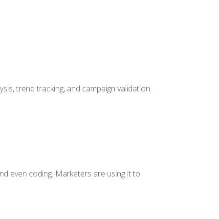
lysis, trend tracking, and campaign validation.
 and even coding. Marketers are using it to