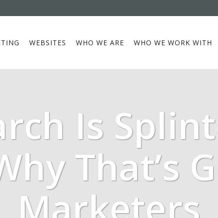
TING
WEBSITES
WHO WE ARE
WHO WE WORK WITH
arch Is Splint
Why That’s 
Marketers