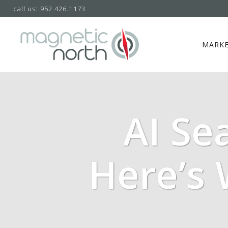
call us: 952.426.1173
MARKE
AI Se
Here’s 