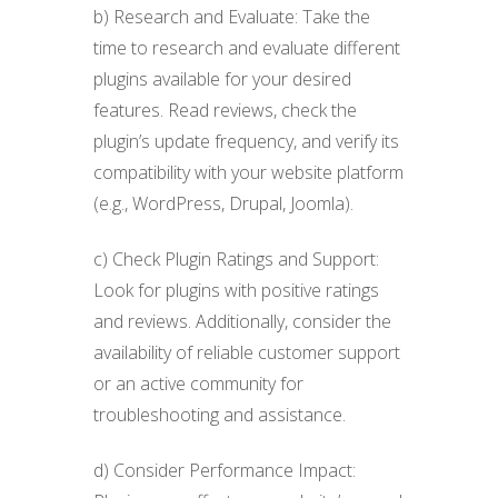
b) Research and Evaluate: Take the
time to research and evaluate different
plugins available for your desired
features. Read reviews, check the
plugin’s update frequency, and verify its
compatibility with your website platform
(e.g., WordPress, Drupal, Joomla).
c) Check Plugin Ratings and Support:
Look for plugins with positive ratings
and reviews. Additionally, consider the
availability of reliable customer support
or an active community for
troubleshooting and assistance.
d) Consider Performance Impact: