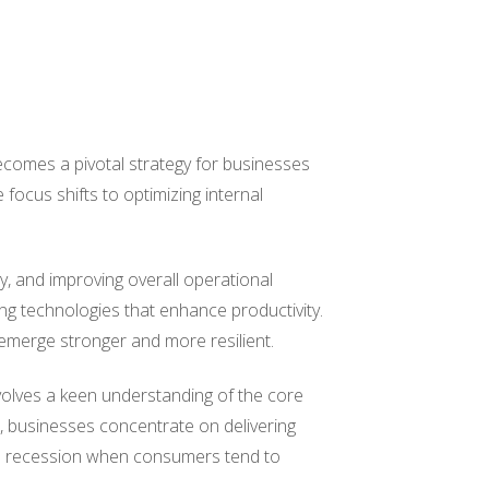
comes a pivotal strategy for businesses
 focus shifts to optimizing internal
ly, and improving overall operational
ing technologies that enhance productivity.
 emerge stronger and more resilient.
nvolves a keen understanding of the core
, businesses concentrate on delivering
ing a recession when consumers tend to