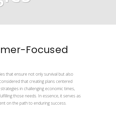
tomer-Focused
es that ensure not only survival but also
considered that creating plans centered
trategies in challenging economic times,
lfilling those needs. In essence, it serves as
ent on the path to enduring success.