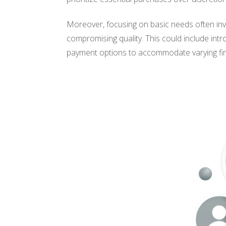
Moreover, focusing on basic needs often invo
compromising quality. This could include intro
payment options to accommodate varying fina