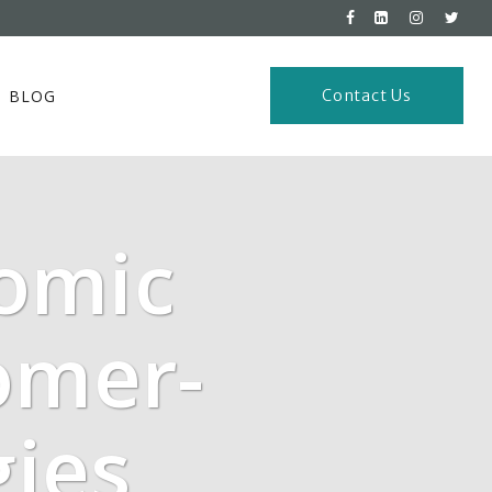
BLOG
Contact Us
omic
omer-
gies