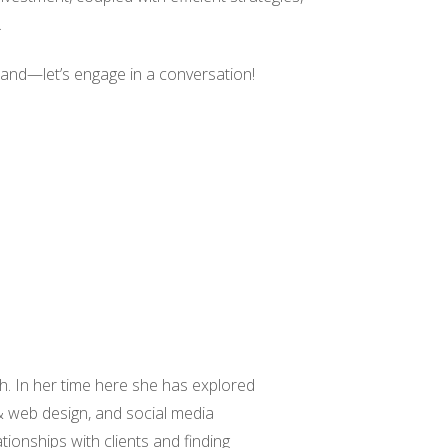
.
 hand—let’s engage in a conversation!
h. In her time here she has explored
& web design, and social media
ationships with clients and finding