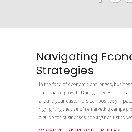
Navigating Econ
Strategies
In the face of economic challenges, business
sustainable growth. During a recession, man
around your customers can positively impact
highlighting the use of remarketing campaigns,
a guide for businesses seeking not just to 
MAXIMIZING EXISTING CUSTOMER BASE