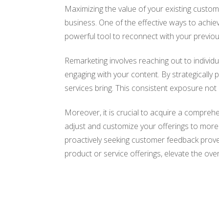
Maximizing the value of your existing custome
business. One of the effective ways to achi
powerful tool to reconnect with your previou
Remarketing involves reaching out to individu
engaging with your content. By strategically
services bring. This consistent exposure not 
Moreover, it is crucial to acquire a compre
adjust and customize your offerings to more 
proactively seeking customer feedback prove t
product or service offerings, elevate the over