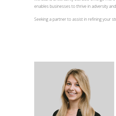
enables businesses to thrive in adversity an
Seeking a partner to assist in refining your