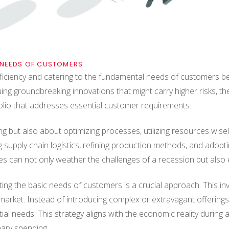
 NEEDS OF CUSTOMERS
iciency and catering to the fundamental needs of customers be
ing groundbreaking innovations that might carry higher risks, the
olio that addresses essential customer requirements.
ing but also about optimizing processes, utilizing resources wise
ng supply chain logistics, refining production methods, and adopt
es can not only weather the challenges of a recession but also
ting the basic needs of customers is a crucial approach. This i
market. Instead of introducing complex or extravagant offerings
sential needs. This strategy aligns with the economic reality dur
nary spending.