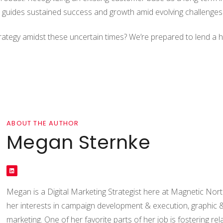
d guides sustained success and growth amid evolving challenges
 strategy amidst these uncertain times? We’re prepared to lend a
ABOUT THE AUTHOR
Megan Sternke
Megan is a Digital Marketing Strategist here at Magnetic Nort
her interests in campaign development & execution, graphic 
marketing. One of her favorite parts of her job is fostering rel