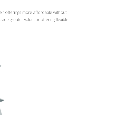
eir offerings more affordable without
ide greater value, or offering flexible