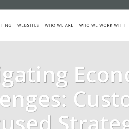
TING
WEBSITES
WHO WE ARE
WHO WE WORK WITH
igating Econ
lenges: Cust
used Strate