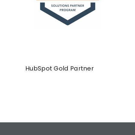
HubSpot Gold Partner