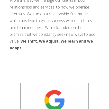
From the way we manage our clients in both
relationships and services, to how we operate
internally. We run on a relationship-first model,
which has lead to great success with our clients
and team members. We’re founded on the
premise that we constantly seek new ways to add
value.
We shift. We adjust. We learn and we
adapt.