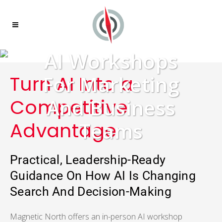
AI Workshops
Turn AI Into a
For Marketing
Competitive
And Business
Advantage
Teams
Practical, Leadership-Ready
Guidance On How AI Is Changing
Search And Decision-Making
Magnetic North offers an in-person AI workshop