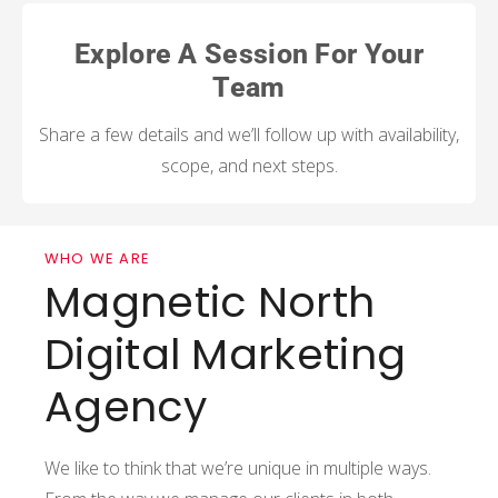
Explore A Session For Your
Team
Share a few details and we’ll follow up with availability,
scope, and next steps.
WHO WE ARE
Magnetic North
Digital Marketing
Agency
We like to think that we’re unique in multiple ways.