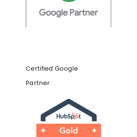
Certified Google
Partner