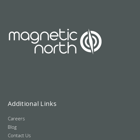
Additional Links
Careers
Blog
Contact Us