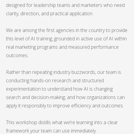
designed for leadership teams and marketers who need
clarity, direction, and practical application.
We are among the first agencies in the country to provide
this level of AI training, grounded in active use of AI within
real marketing programs and measured performance
outcomes.
Rather than repeating industry buzzwords, our team is
conducting hands-on research and structured
experimentation to understand how AI is changing
search and decision-making, and how organizations can
apply it responsibly to improve efficiency and outcomes.
This workshop distills what we’re learning into a clear
framework your team can use immediately.