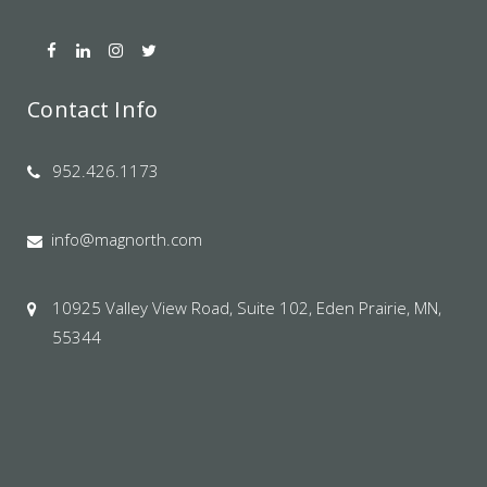
Contact Info
952.426.1173
info@magnorth.com
10925 Valley View Road, Suite 102, Eden Prairie, MN,
55344