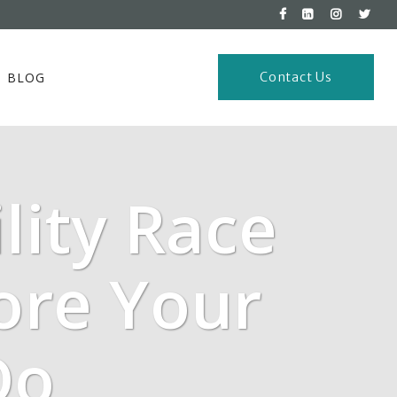
BLOG
Contact Us
lity Race
ore Your
Do