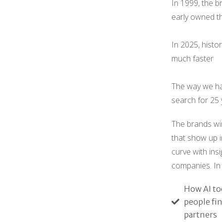
In 1999, the b
early owned t
In 2025, histor
much faster
The way we ha
search for 25 
The brands win
that show up i
curve with ins
companies. In 
How AI to
people fi
partners