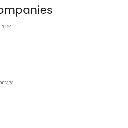
Companies
 rules:
vantage.