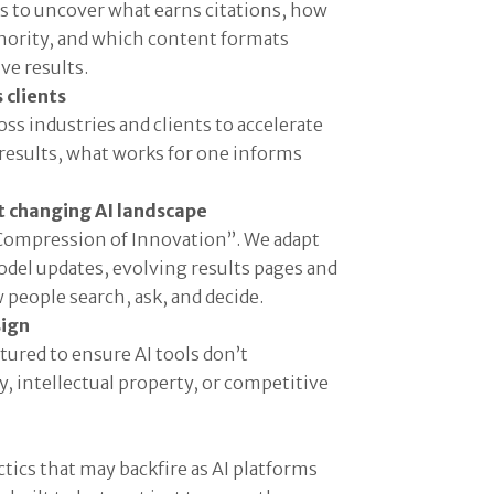
s to uncover what earns citations, how
thority, and which content formats
ve results.
 clients
ss industries and clients to accelerate
esults, what works for one informs
st changing AI landscape
“Compression of Innovation”. We adapt
del updates, evolving results pages and
people search, ask, and decide.
sign
tured to ensure AI tools don’t
 intellectual property, or competitive
tics that may backfire as AI platforms