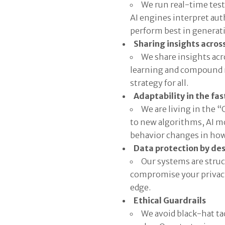
We run real-time test
AI engines interpret au
perform best in generati
Sharing insights across
We share insights acro
learning and compound r
strategy for all.
Adaptability in the fa
We are living in the 
to new algorithms, AI mo
behavior changes in how 
Data protection by de
Our systems are struc
compromise your privacy,
edge.
Ethical Guardrails
We avoid black-hat tac