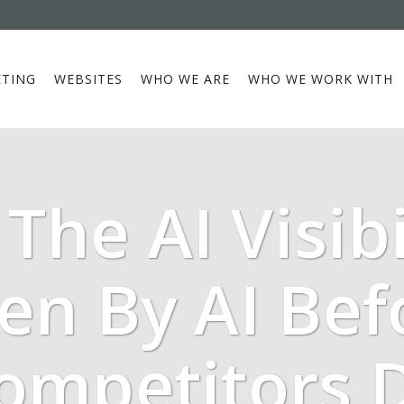
TING
WEBSITES
WHO WE ARE
WHO WE WORK WITH
The AI Visibi
een By AI Bef
ompetitors 