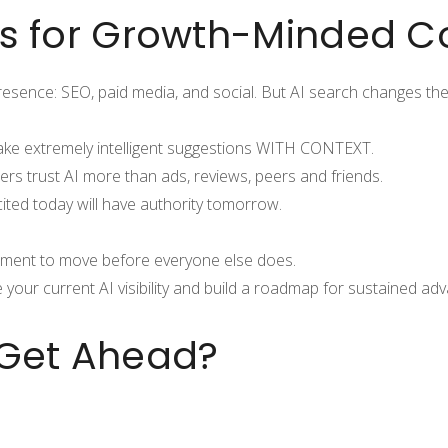
rs for Growth-Minded 
presence: SEO, paid media, and social. But AI search changes the
ke extremely intelligent suggestions WITH CONTEXT.
rs trust AI more than ads, reviews, peers and friends.
ited today will have authority tomorrow.
moment to move before everyone else does.
our current AI visibility and build a roadmap for sustained ad
 Get Ahead?