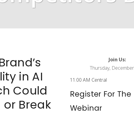
Brand’s
Join Us:
Thursday, December
lity in AI
11:00 AM Central
ch Could
Register For The
 or Break
Webinar