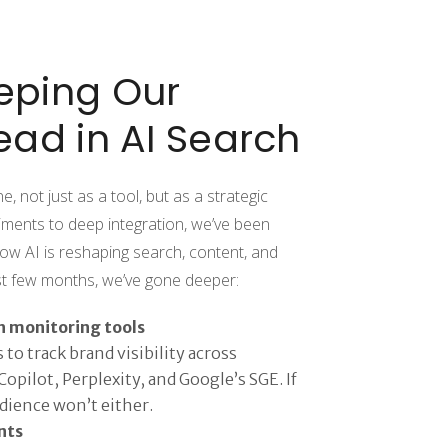
eping Our
ead in AI Search
 not just as a tool, but as a strategic
iments to deep integration, we’ve been
ow AI is reshaping search, content, and
ast few months, we’ve gone deeper:
h monitoring tools
to track brand visibility across
opilot, Perplexity, and Google’s SGE. If
udience won’t either.
nts