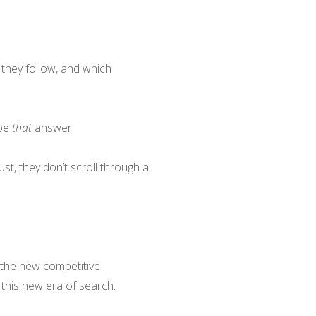
they follow, and which
 be
that
answer.
t, they don’t scroll through a
 the new competitive
this new era of search.