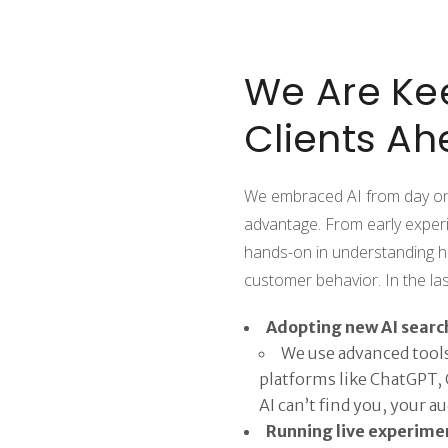
We Are Ke
Clients Ah
We embraced AI from day one,
advantage. From early exper
hands-on in understanding h
customer behavior. In the l
Adopting new AI searc
We use advanced tools 
platforms like ChatGPT, C
AI can’t find you, your a
Running live experime