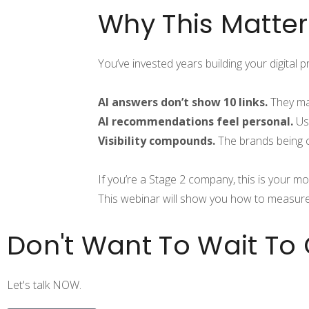
Why This Matte
You’ve invested years building your digital 
AI answers don’t show 10 links.
They ma
AI recommendations feel personal.
Use
Visibility compounds.
The brands being c
If you’re a Stage 2 company, this is your 
This webinar will show you how to measure y
Don't Want To Wait To
Let's talk NOW.