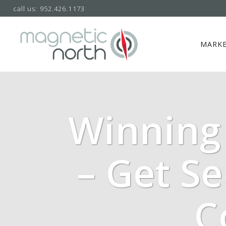
call us: 952.426.1173
MARKE
Winning 
– Get S
C