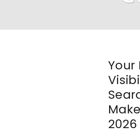
Your 
Visibi
Sear
Make
2026