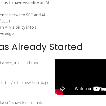
ans to have visibility on AI
rence between SEO and AI
/GEO)
n AI visibility into a
ve edge
as Already Started
iscover, trust, and choose
ds, they’re the new front page
oesn’t show ten blue links.