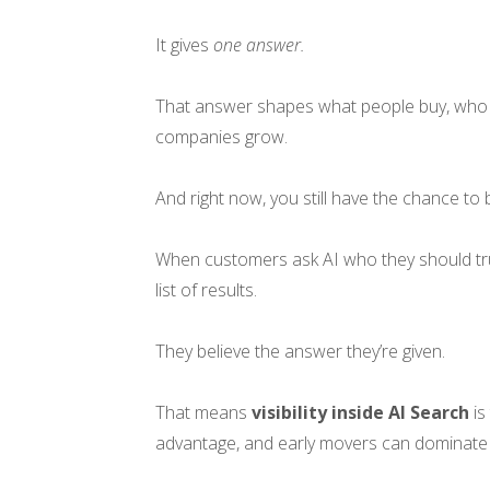
It gives
one answer.
That answer shapes what people buy, who 
companies grow.
And right now, you still have the chance to
When customers ask AI who they should trus
list of results.
They believe the answer they’re given.
That means
visibility inside AI Search
is
advantage, and early movers can dominate 