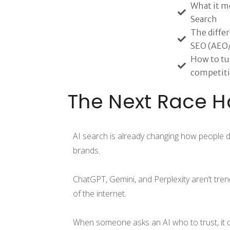
What it me
Search
The diffe
SEO (AEO
How to tur
competiti
The Next Race H
AI search is already changing how people d
brands.
ChatGPT, Gemini, and Perplexity aren’t tren
of the internet.
When someone asks an AI who to trust, it d