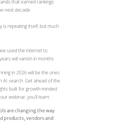
rands that earned rankings
he next decade
y is repeating itself, but much
ve used the internet to
years will vanish in months
ning in 2026 will be the ones
n AI search. Get ahead of the
ights built for growth-minded
our webinar, you'll learn:
ols are changing the way
nd products, vendors and